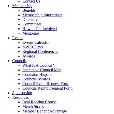
Contact Us
Membership
Benefits
Membership Information
Directory
Committees
How to Get Involved
Mentoring
Events
Events Calendar
NWIR Days
Regional Conferences
Awards
Councils
What Is A Council?
Interactive Council Map
Conexion Hispana
Councils Awards
Council Event Request Form
Councils Reimbursement Form
Sponsorship
Resources
Real Roofing Course
Merch Stores
Member Benefit Advantage