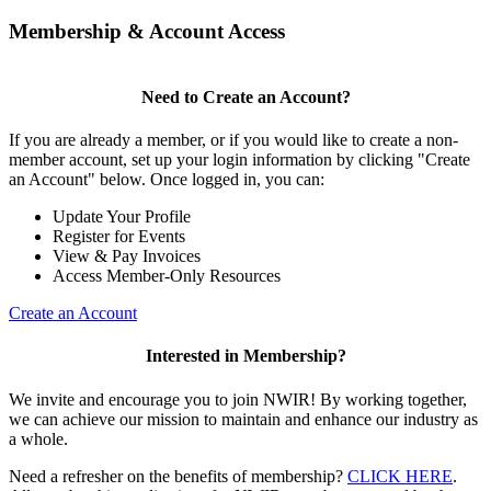
Membership & Account Access
Need to Create an Account?
If you are already a member, or if you would like to create a non-
member account, set up your login information by clicking "Create
an Account" below. Once logged in, you can:
Update Your Profile
Register for Events
View & Pay Invoices
Access Member-Only Resources
Create an Account
Interested in Membership?
We invite and encourage you to join NWIR! By working together,
we can achieve our mission to maintain and enhance our industry as
a whole.
Need a refresher on the benefits of membership?
CLICK HERE
.