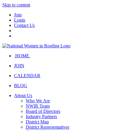
Skip to content
Join
Login
Contact Us
HOME
JOIN
CALENDAR
BLOG
About Us
Who We Are
NWIR Team
Board of Directors
Industry Partners
District Map
District Representatives