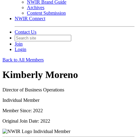
NWIR Brand Guide
Archives
Content Submission
NWIR Connect
Contact Us
Join
Login
Back to All Members
Kimberly Moreno
Director of Business Operations
Individual Member
Member Since: 2022
Original Join Date: 2022
Individual Member