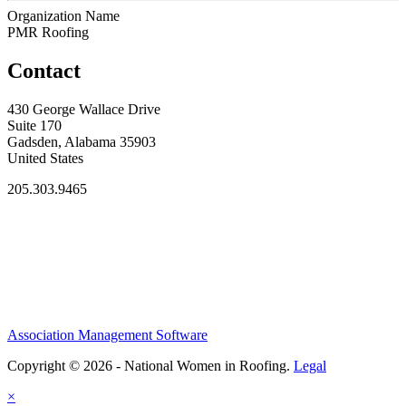
Organization Name
PMR Roofing
Contact
430 George Wallace Drive
Suite 170
Gadsden, Alabama 35903
United States
205.303.9465
Association Management Software
Copyright © 2026 - National Women in Roofing.
Legal
×