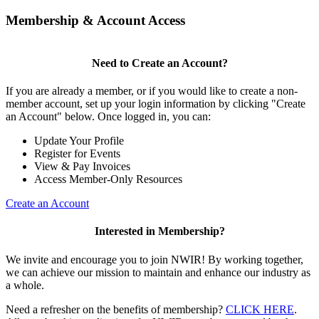
Membership & Account Access
Need to Create an Account?
If you are already a member, or if you would like to create a non-
member account, set up your login information by clicking "Create
an Account" below. Once logged in, you can:
Update Your Profile
Register for Events
View & Pay Invoices
Access Member-Only Resources
Create an Account
Interested in Membership?
We invite and encourage you to join NWIR! By working together,
we can achieve our mission to maintain and enhance our industry as
a whole.
Need a refresher on the benefits of membership?
CLICK HERE
.