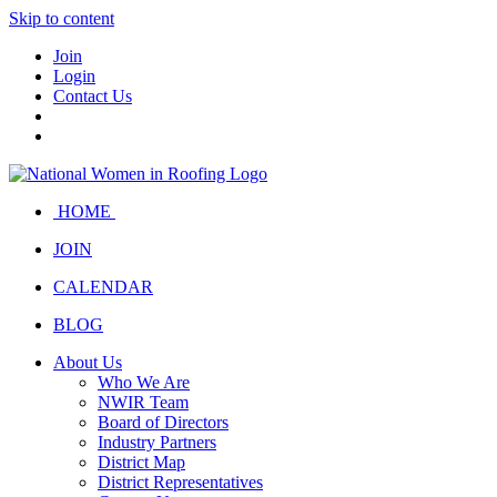
Skip to content
Join
Login
Contact Us
HOME
JOIN
CALENDAR
BLOG
About Us
Who We Are
NWIR Team
Board of Directors
Industry Partners
District Map
District Representatives