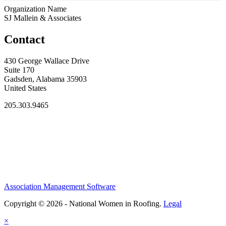
Organization Name
SJ Mallein & Associates
Contact
430 George Wallace Drive
Suite 170
Gadsden, Alabama 35903
United States
205.303.9465
Association Management Software
Copyright © 2026 - National Women in Roofing.
Legal
×