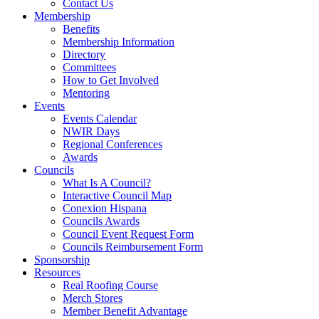
Contact Us
Membership
Benefits
Membership Information
Directory
Committees
How to Get Involved
Mentoring
Events
Events Calendar
NWIR Days
Regional Conferences
Awards
Councils
What Is A Council?
Interactive Council Map
Conexion Hispana
Councils Awards
Council Event Request Form
Councils Reimbursement Form
Sponsorship
Resources
Real Roofing Course
Merch Stores
Member Benefit Advantage