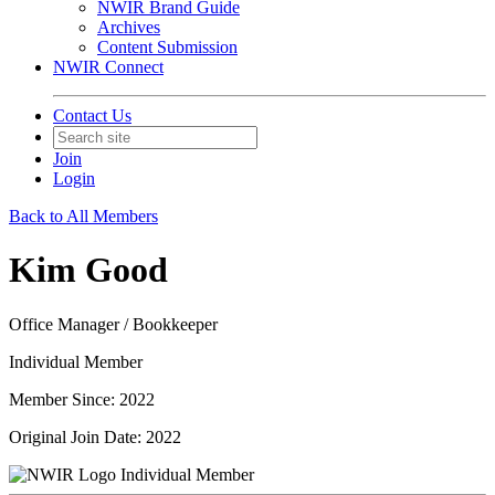
NWIR Brand Guide
Archives
Content Submission
NWIR Connect
Contact Us
Join
Login
Back to All Members
Kim Good
Office Manager / Bookkeeper
Individual Member
Member Since: 2022
Original Join Date: 2022
Individual Member