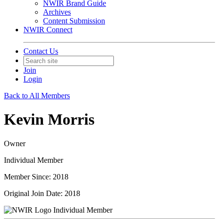
NWIR Brand Guide
Archives
Content Submission
NWIR Connect
Contact Us
Join
Login
Back to All Members
Kevin Morris
Owner
Individual Member
Member Since: 2018
Original Join Date: 2018
Individual Member