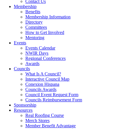
Contact Us
Membership
Benefits
Membership Information
Directory
Committees
How to Get Involved
Mentoring
Events
Events Calendar
NWIR Days
Regional Conferences
Awards
Councils
What Is A Council?
Interactive Council Map
Conexion Hispana
Councils Awards
Council Event Request Form
Councils Reimbursement Form
Sponsorship
Resources
Real Roofing Course
Merch Stores
Member Benefit Advantage