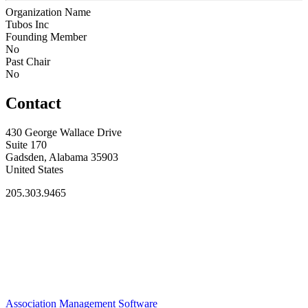
Organization Name
Tubos Inc
Founding Member
No
Past Chair
No
Contact
430 George Wallace Drive
Suite 170
Gadsden, Alabama 35903
United States
205.303.9465
Association Management Software