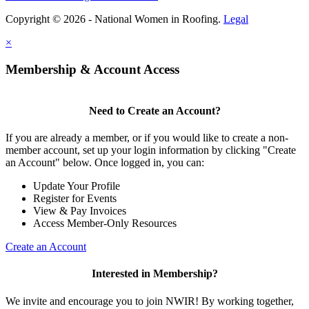
Copyright © 2026 - National Women in Roofing.
Legal
×
Membership & Account Access
Need to Create an Account?
If you are already a member, or if you would like to create a non-
member account, set up your login information by clicking "Create
an Account" below. Once logged in, you can:
Update Your Profile
Register for Events
View & Pay Invoices
Access Member-Only Resources
Create an Account
Interested in Membership?
We invite and encourage you to join NWIR! By working together,