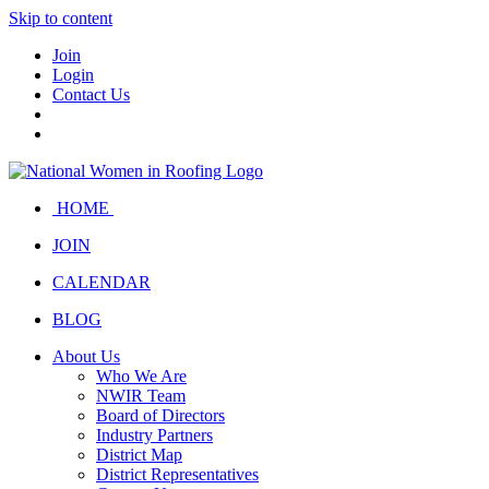
Skip to content
Join
Login
Contact Us
HOME
JOIN
CALENDAR
BLOG
About Us
Who We Are
NWIR Team
Board of Directors
Industry Partners
District Map
District Representatives