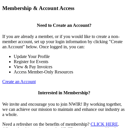
Membership & Account Access
Need to Create an Account?
If you are already a member, or if you would like to create a non-
member account, set up your login information by clicking "Create
an Account" below. Once logged in, you can:
Update Your Profile
Register for Events
View & Pay Invoices
Access Member-Only Resources
Create an Account
Interested in Membership?
We invite and encourage you to join NWIR! By working together,
we can achieve our mission to maintain and enhance our industry as
a whole.
Need a refresher on the benefits of membership?
CLICK HERE
.