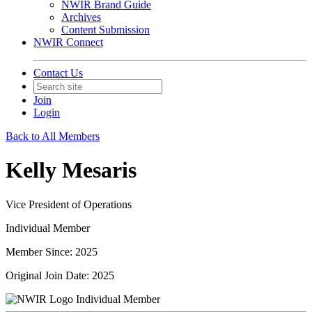
NWIR Brand Guide
Archives
Content Submission
NWIR Connect
Contact Us
Join
Login
Back to All Members
Kelly Mesaris
Vice President of Operations
Individual Member
Member Since: 2025
Original Join Date: 2025
Individual Member