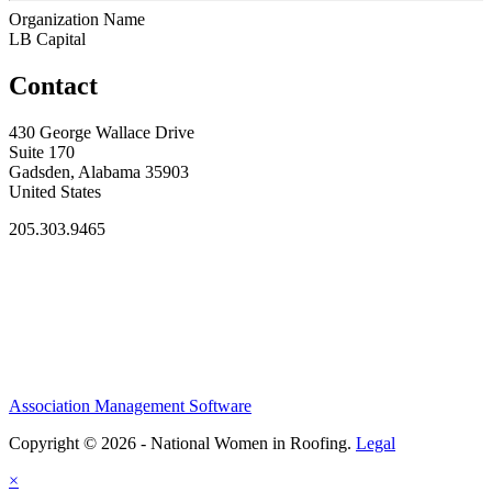
Organization Name
LB Capital
Contact
430 George Wallace Drive
Suite 170
Gadsden, Alabama 35903
United States
205.303.9465
Association Management Software
Copyright © 2026 - National Women in Roofing.
Legal
×