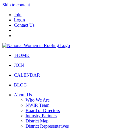
Skip to content
Join
Login
Contact Us
HOME
JOIN
CALENDAR
BLOG
About Us
Who We Are
NWIR Team
Board of Directors
Industry Partners
District Map
District Representatives