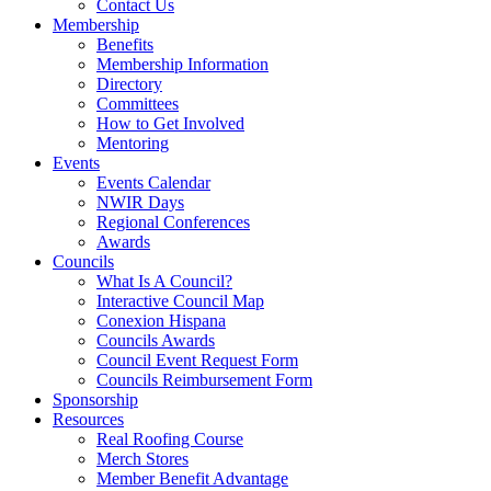
Contact Us
Membership
Benefits
Membership Information
Directory
Committees
How to Get Involved
Mentoring
Events
Events Calendar
NWIR Days
Regional Conferences
Awards
Councils
What Is A Council?
Interactive Council Map
Conexion Hispana
Councils Awards
Council Event Request Form
Councils Reimbursement Form
Sponsorship
Resources
Real Roofing Course
Merch Stores
Member Benefit Advantage