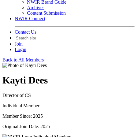
NWIR Brand Guide
Archives
Content Submission
NWIR Connect
Contact Us
Join
Login
Back to All Members
Kayti Dees
Director of CS
Individual Member
Member Since: 2025
Original Join Date: 2025
Individual Member