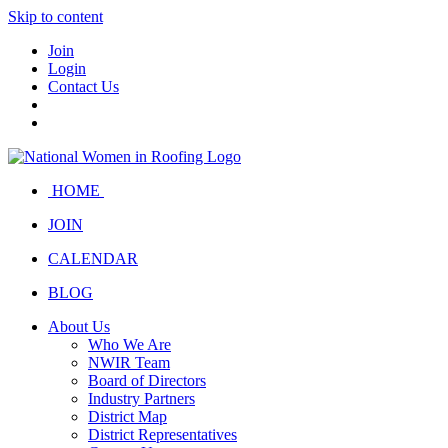
Skip to content
Join
Login
Contact Us
HOME
JOIN
CALENDAR
BLOG
About Us
Who We Are
NWIR Team
Board of Directors
Industry Partners
District Map
District Representatives