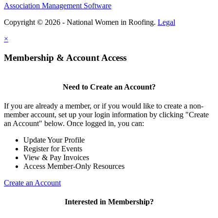
Association Management Software
Copyright © 2026 - National Women in Roofing.
Legal
×
Membership & Account Access
Need to Create an Account?
If you are already a member, or if you would like to create a non-
member account, set up your login information by clicking "Create
an Account" below. Once logged in, you can:
Update Your Profile
Register for Events
View & Pay Invoices
Access Member-Only Resources
Create an Account
Interested in Membership?