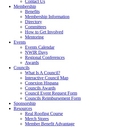
Contact Us
Membership
Benefits
Membership Information
Directory
Committees
How to Get Involved
Mentoring
Events
Events Calendar
NWIR Days
Regional Conferences
Awards
Councils
What Is A Council?
Interactive Council Map
Conexion Hispana
Councils Awards
Council Event Request Form
Councils Reimbursement Form
Sponsorship
Resources
Real Roofing Course
Merch Stores
Member Benefit Advantage