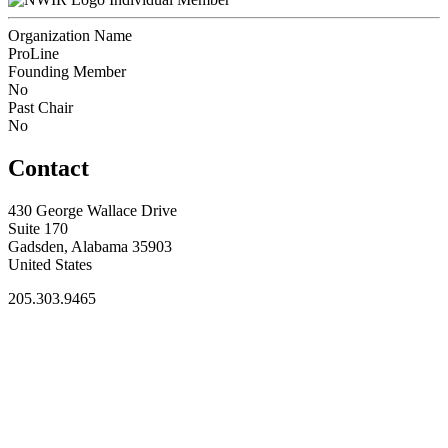
Organization Name
ProLine
Founding Member
No
Past Chair
No
Contact
430 George Wallace Drive
Suite 170
Gadsden, Alabama 35903
United States
205.303.9465