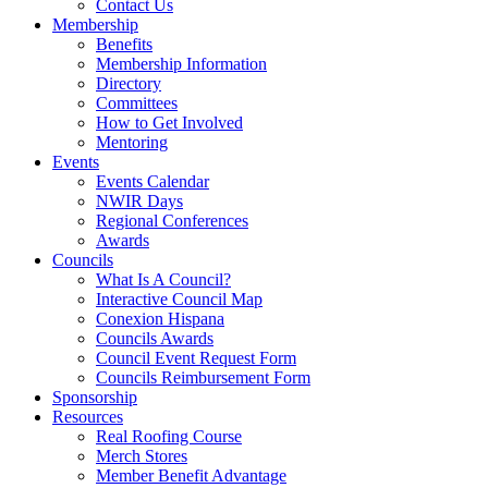
Contact Us
Membership
Benefits
Membership Information
Directory
Committees
How to Get Involved
Mentoring
Events
Events Calendar
NWIR Days
Regional Conferences
Awards
Councils
What Is A Council?
Interactive Council Map
Conexion Hispana
Councils Awards
Council Event Request Form
Councils Reimbursement Form
Sponsorship
Resources
Real Roofing Course
Merch Stores
Member Benefit Advantage