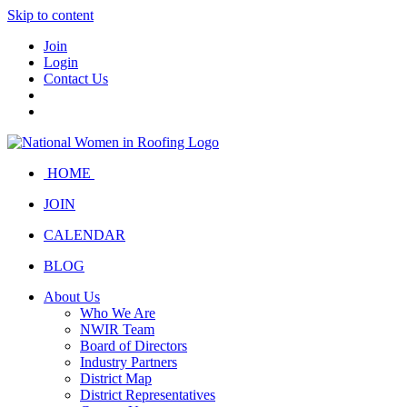
Skip to content
Join
Login
Contact Us
HOME
JOIN
CALENDAR
BLOG
About Us
Who We Are
NWIR Team
Board of Directors
Industry Partners
District Map
District Representatives