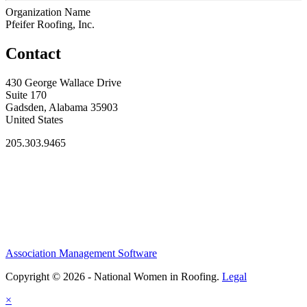
Organization Name
Pfeifer Roofing, Inc.
Contact
430 George Wallace Drive
Suite 170
Gadsden, Alabama 35903
United States
205.303.9465
Association Management Software
Copyright © 2026 - National Women in Roofing.
Legal
×