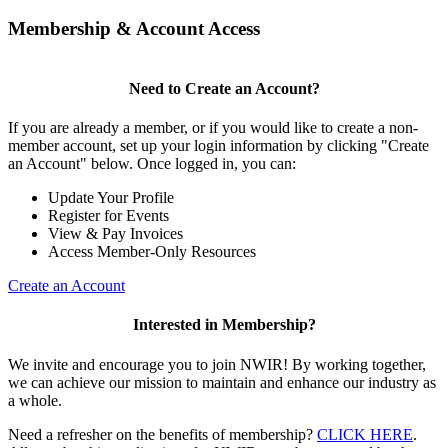
Membership & Account Access
Need to Create an Account?
If you are already a member, or if you would like to create a non-
member account, set up your login information by clicking "Create
an Account" below. Once logged in, you can:
Update Your Profile
Register for Events
View & Pay Invoices
Access Member-Only Resources
Create an Account
Interested in Membership?
We invite and encourage you to join NWIR! By working together,
we can achieve our mission to maintain and enhance our industry as
a whole.
Need a refresher on the benefits of membership?
CLICK HERE
.