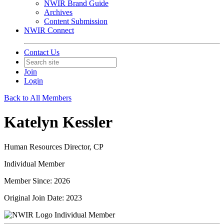
NWIR Brand Guide
Archives
Content Submission
NWIR Connect
Contact Us
Join
Login
Back to All Members
Katelyn Kessler
Human Resources Director, CP
Individual Member
Member Since: 2026
Original Join Date: 2023
Individual Member