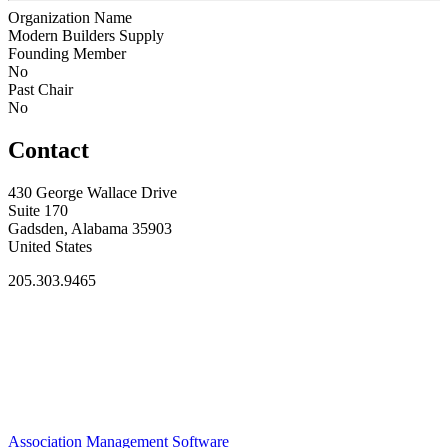
Organization Name
Modern Builders Supply
Founding Member
No
Past Chair
No
Contact
430 George Wallace Drive
Suite 170
Gadsden, Alabama 35903
United States
205.303.9465
Association Management Software