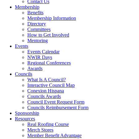
Contact Us
Membership
Benefits
Membership Information
Directory
Committees
How to Get Involved
Mentoring
Events
Events Calendar
NWIR Days
Regional Conferences
Awards
Councils
What Is A Council?
Interactive Council Map
Conexion Hispana
Councils Awards
Council Event Request Form
Councils Reimbursement Form
Sponsorship
Resources
Real Roofing Course
Merch Stores
Member Benefit Advantage