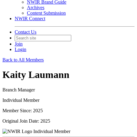
NWIR Brand Guide
Archives
Content Submission
NWIR Connect
Contact Us
Join
Login
Back to All Members
Kaity Laumann
Branch Manager
Individual Member
Member Since: 2025
Original Join Date: 2025
Individual Member