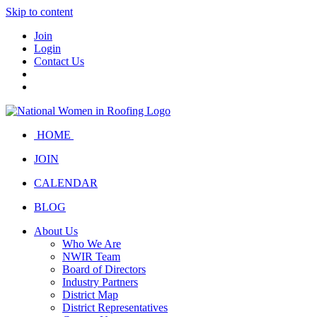
Skip to content
Join
Login
Contact Us
HOME
JOIN
CALENDAR
BLOG
About Us
Who We Are
NWIR Team
Board of Directors
Industry Partners
District Map
District Representatives