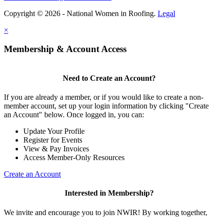
Copyright © 2026 - National Women in Roofing.
Legal
×
Membership & Account Access
Need to Create an Account?
If you are already a member, or if you would like to create a non-
member account, set up your login information by clicking "Create
an Account" below. Once logged in, you can:
Update Your Profile
Register for Events
View & Pay Invoices
Access Member-Only Resources
Create an Account
Interested in Membership?
We invite and encourage you to join NWIR! By working together,