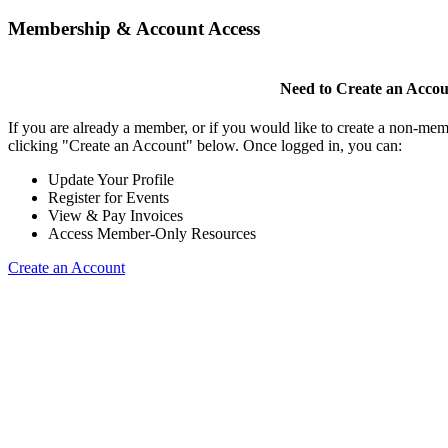
Membership & Account Access
Need to Create an Acco
If you are already a member, or if you would like to create a non-mem
clicking "Create an Account" below. Once logged in, you can:
Update Your Profile
Register for Events
View & Pay Invoices
Access Member-Only Resources
Create an Account