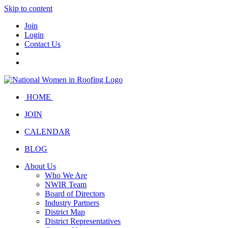
Skip to content
Join
Login
Contact Us
HOME
JOIN
CALENDAR
BLOG
About Us
Who We Are
NWIR Team
Board of Directors
Industry Partners
District Map
District Representatives