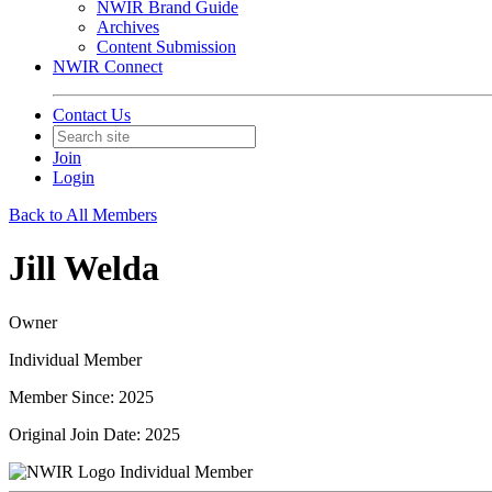
NWIR Brand Guide
Archives
Content Submission
NWIR Connect
Contact Us
Join
Login
Back to All Members
Jill Welda
Owner
Individual Member
Member Since: 2025
Original Join Date: 2025
Individual Member