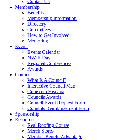
Contact Us
Membership
Benefits
Membership Information
Directory
Committees
How to Get Involved
Mentoring
Events
Events Calendar
NWIR Days
Regional Conferences
Awards
Councils
What Is A Council?
Interactive Council Map
Conexion Hispana
Councils Awards
Council Event Request Form
Councils Reimbursement Form
Sponsorship
Resources
Real Roofing Course
Merch Stores
Member Benefit Advantage