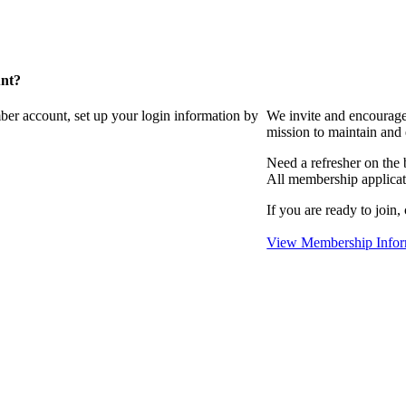
unt?
ber account, set up your login information by
We invite and encourag
mission to maintain and
Need a refresher on the
All membership applicat
If you are ready to join,
View Membership Infor