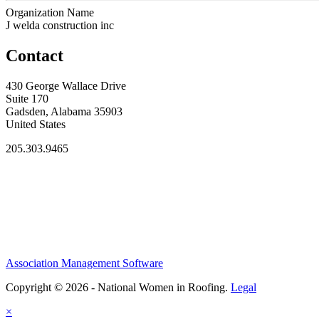
Organization Name
J welda construction inc
Contact
430 George Wallace Drive
Suite 170
Gadsden, Alabama 35903
United States
205.303.9465
Association Management Software
Copyright © 2026 - National Women in Roofing.
Legal
×