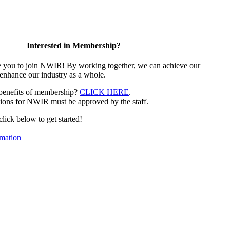
Interested in Membership?
e you to join NWIR! By working together, we can achieve our
 enhance our industry as a whole.
 benefits of membership?
CLICK HERE
.
ions for NWIR must be approved by the staff.
 click below to get started!
mation