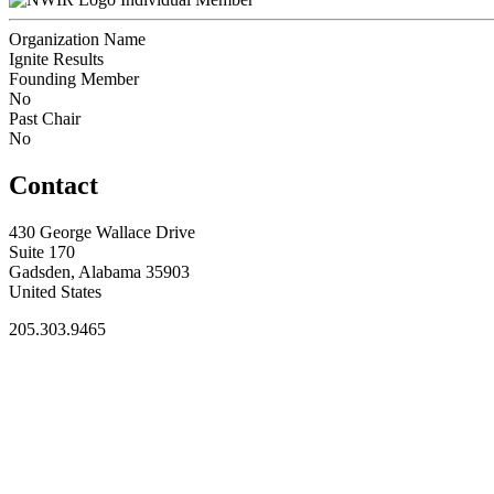
Organization Name
Ignite Results
Founding Member
No
Past Chair
No
Contact
430 George Wallace Drive
Suite 170
Gadsden, Alabama 35903
United States
205.303.9465