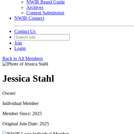
NWIR Brand Guide
Archives
Content Submission
NWIR Connect
Contact Us
Join
Login
Back to All Members
Jessica Stahl
Owner
Individual Member
Member Since: 2025
Original Join Date: 2025
Individual Member