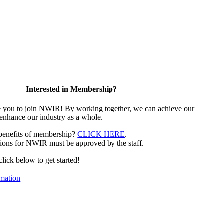
Interested in Membership?
e you to join NWIR! By working together, we can achieve our
 enhance our industry as a whole.
 benefits of membership?
CLICK HERE
.
ions for NWIR must be approved by the staff.
 click below to get started!
mation