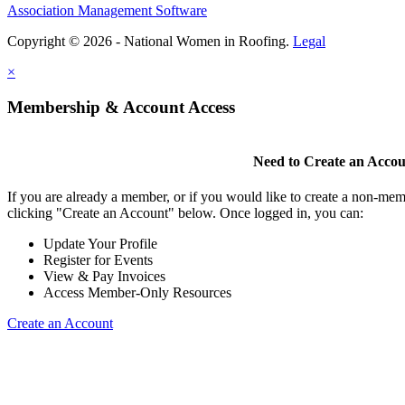
Association Management Software
Copyright © 2026 - National Women in Roofing.
Legal
×
Membership & Account Access
Need to Create an Acco
If you are already a member, or if you would like to create a non-mem
clicking "Create an Account" below. Once logged in, you can:
Update Your Profile
Register for Events
View & Pay Invoices
Access Member-Only Resources
Create an Account