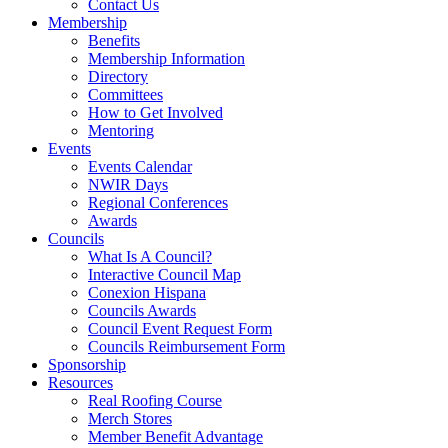
Contact Us
Membership
Benefits
Membership Information
Directory
Committees
How to Get Involved
Mentoring
Events
Events Calendar
NWIR Days
Regional Conferences
Awards
Councils
What Is A Council?
Interactive Council Map
Conexion Hispana
Councils Awards
Council Event Request Form
Councils Reimbursement Form
Sponsorship
Resources
Real Roofing Course
Merch Stores
Member Benefit Advantage