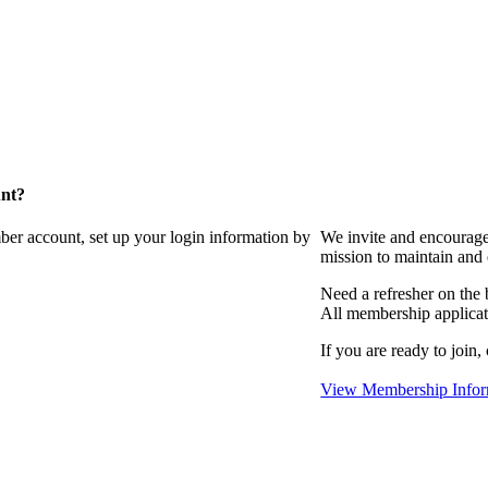
unt?
ber account, set up your login information by
We invite and encourag
mission to maintain and
Need a refresher on the
All membership applicat
If you are ready to join,
View Membership Infor