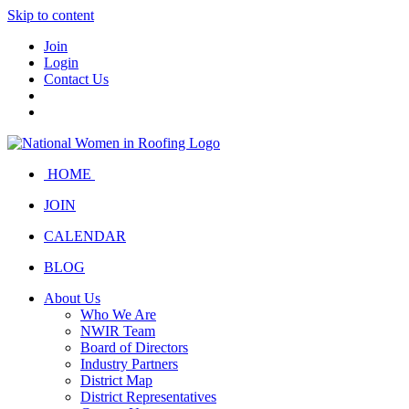
Skip to content
Join
Login
Contact Us
HOME
JOIN
CALENDAR
BLOG
About Us
Who We Are
NWIR Team
Board of Directors
Industry Partners
District Map
District Representatives