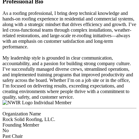
Professional Bio
As a roofing professional, I bring deep technical knowledge and
hands-on roofing experience in residential and commercial systems,
along with a strategic mindset that drives efficiency and growth. I’ve
led cross-functional teams through complex installations, weather-
related restorations, and large-scale re-roofing initiatives—always
with an emphasis on customer satisfaction and long-term
performance.
My leadership style is grounded in clear communication,
accountability, and a passion for building strong company culture.
I’ve successfully managed diverse crews, streamlined operations,
and implemented training programs that improved productivity and
safety across the board. Whether I’m on a job site or in the office,
I’m focused on delivering results, exceeding expectations, and
creating environments where people thrive with a commitment to
quality, safety, and customer service.
Individual Member
Organization Name
Rock Solid Roofing, LLC.
Founding Member
No
Past Chair