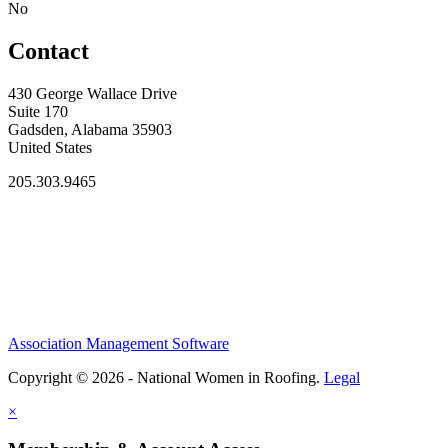
No
Contact
430 George Wallace Drive
Suite 170
Gadsden, Alabama 35903
United States
205.303.9465
Association Management Software
Copyright © 2026 - National Women in Roofing.
Legal
×