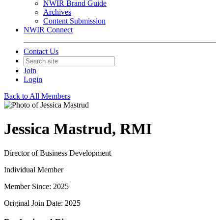
NWIR Brand Guide
Archives
Content Submission
NWIR Connect
Contact Us
Join
Login
Back to All Members
Jessica Mastrud, RMI
Director of Business Development
Individual Member
Member Since: 2025
Original Join Date: 2025