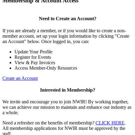
Membership & Account Access
Need to Create an Account?
If you are already a member, or if you would like to create a non-
member account, set up your login information by clicking "Create
an Account" below. Once logged in, you can:
Update Your Profile
Register for Events
View & Pay Invoices
Access Member-Only Resources
Create an Account
Interested in Membership?
We invite and encourage you to join NWIR! By working together,
we can achieve our mission to maintain and enhance our industry as
a whole.
Need a refresher on the benefits of membership?
CLICK HERE
.
All membership applications for NWIR must be approved by the
staff.