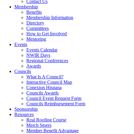
Contact Us
Membership
Benefits
Membership Information
Directory
Committees
How to Get Involved
Mentoring
Events
Events Calendar
NWIR Days
Regional Conferences
Awards
Councils
What Is A Council?
Interactive Council Map
Conexion Hispana
Councils Awards
Council Event Request Form
Councils Reimbursement Form
Sponsorship
Resources
Real Roofing Course
Merch Stores
Member Benefit Advantage