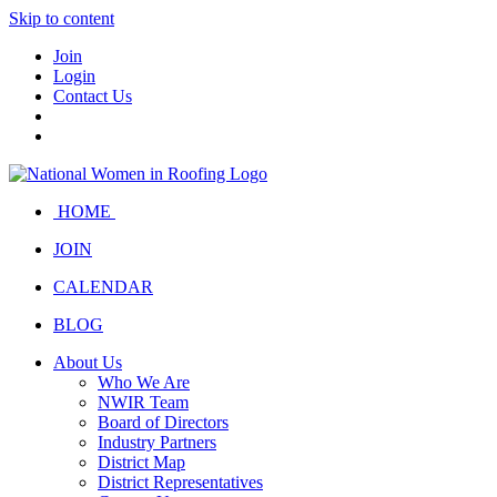
Skip to content
Join
Login
Contact Us
HOME
JOIN
CALENDAR
BLOG
About Us
Who We Are
NWIR Team
Board of Directors
Industry Partners
District Map
District Representatives