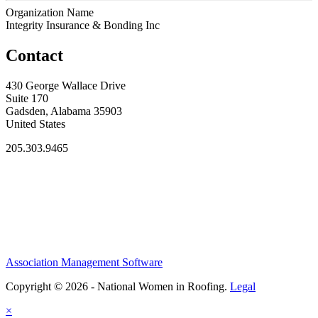
Organization Name
Integrity Insurance & Bonding Inc
Contact
430 George Wallace Drive
Suite 170
Gadsden, Alabama 35903
United States
205.303.9465
Association Management Software
Copyright © 2026 - National Women in Roofing.
Legal
×