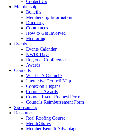
Contact Us
Membership
Benefits
Membership Information
Directory
Committees
How to Get Involved
Mentoring
Events
Events Calendar
NWIR Days
Regional Conferences
Awards
Councils
What Is A Council?
Interactive Council Map
Conexion Hispana
Councils Awards
Council Event Request Form
Councils Reimbursement Form
Sponsorship
Resources
Real Roofing Course
Merch Stores
Member Benefit Advantage