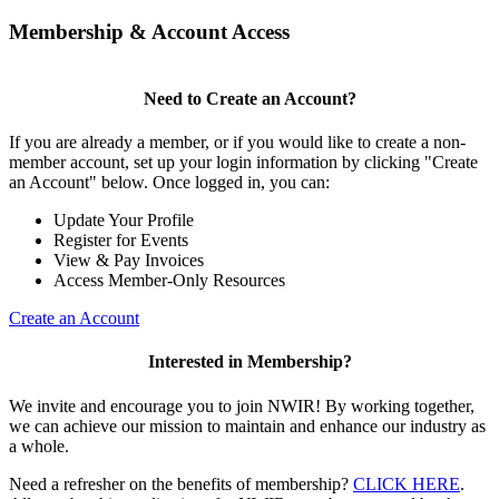
Membership & Account Access
Need to Create an Account?
If you are already a member, or if you would like to create a non-
member account, set up your login information by clicking "Create
an Account" below. Once logged in, you can:
Update Your Profile
Register for Events
View & Pay Invoices
Access Member-Only Resources
Create an Account
Interested in Membership?
We invite and encourage you to join NWIR! By working together,
we can achieve our mission to maintain and enhance our industry as
a whole.
Need a refresher on the benefits of membership?
CLICK HERE
.