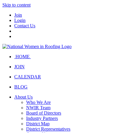
Skip to content
Join
Login
Contact Us
HOME
JOIN
CALENDAR
BLOG
About Us
Who We Are
NWIR Team
Board of Directors
Industry Partners
District Map
District Representatives