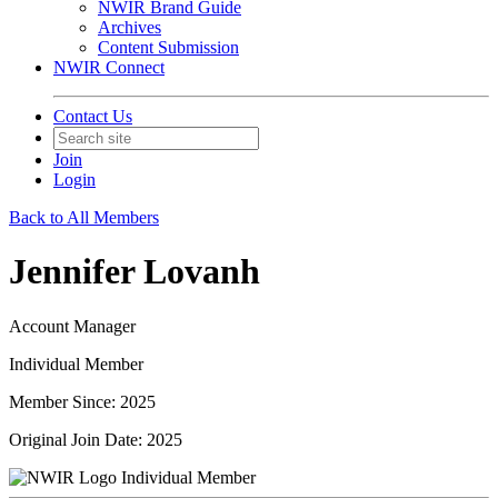
NWIR Brand Guide
Archives
Content Submission
NWIR Connect
Contact Us
Join
Login
Back to All Members
Jennifer Lovanh
Account Manager
Individual Member
Member Since: 2025
Original Join Date: 2025
Individual Member