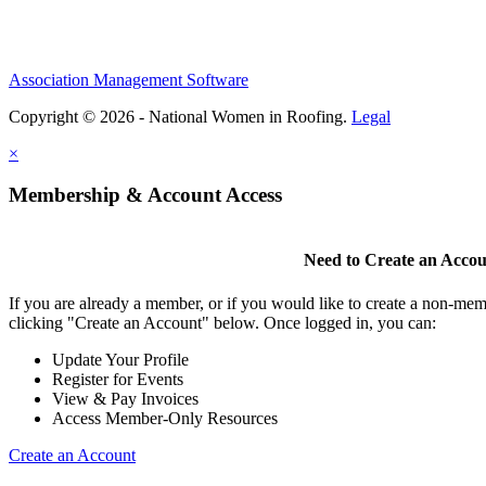
Association Management Software
Copyright © 2026 - National Women in Roofing.
Legal
×
Membership & Account Access
Need to Create an Acco
If you are already a member, or if you would like to create a non-mem
clicking "Create an Account" below. Once logged in, you can:
Update Your Profile
Register for Events
View & Pay Invoices
Access Member-Only Resources
Create an Account