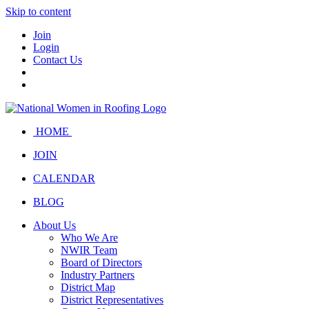
Skip to content
Join
Login
Contact Us
HOME
JOIN
CALENDAR
BLOG
About Us
Who We Are
NWIR Team
Board of Directors
Industry Partners
District Map
District Representatives