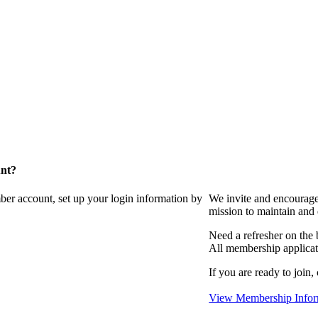
unt?
ber account, set up your login information by
We invite and encourag
mission to maintain and
Need a refresher on the
All membership applicat
If you are ready to join,
View Membership Infor