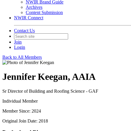
NWIR Brand Guide
Archives
Content Submission
NWIR Connect
Contact Us
Join
Login
Back to All Members
Jennifer Keegan, AAIA
Sr Director of Building and Roofing Science - GAF
Individual Member
Member Since: 2024
Original Join Date: 2018