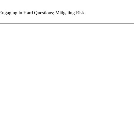
 Engaging in Hard Questions; Mitigating Risk.