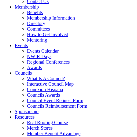
Contact Us
Membership
Benefits
Membership Information
Directory
Committees
How to Get Involved
Mentoring
Events
Events Calendar
NWIR Days
Regional Conferences
Awards
Councils
What Is A Council?
Interactive Council Map
Conexion Hispana
Councils Awards
Council Event Request Form
Councils Reimbursement Form
Sponsorship
Resources
Real Roofing Course
Merch Stores
Member Benefit Advantage