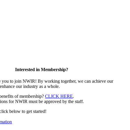
Interested in Membership?
e you to join NWIR! By working together, we can achieve our
 enhance our industry as a whole.
 benefits of membership?
CLICK HERE
.
ions for NWIR must be approved by the staff.
 click below to get started!
mation