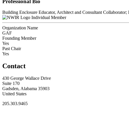
Professional Bio
Building Enclosure Educator, Architect and Consultant Collaborator;
Individual Member
Organization Name
GAF
Founding Member
Yes
Past Chair
Yes
Contact
430 George Wallace Drive
Suite 170
Gadsden, Alabama 35903
United States
205.303.9465