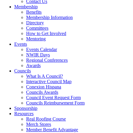
Contact Us
Membership
Benefits
Membership Information
Directory
Committees
How to Get Involved
Mentoring
Events
Events Calendar
NWIR Days
Regional Conferences
Awards
Councils
What Is A Council?
Interactive Council Map
Conexion Hispana
Councils Awards
Council Event Request Form
Councils Reimbursement Form
Sponsorship
Resources
Real Roofing Course
Merch Stores
Member Benefit Advantage