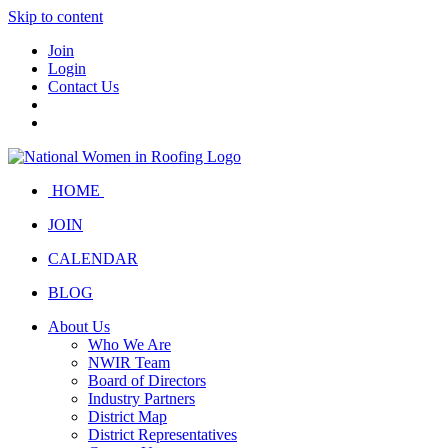
Skip to content
Join
Login
Contact Us
HOME
JOIN
CALENDAR
BLOG
About Us
Who We Are
NWIR Team
Board of Directors
Industry Partners
District Map
District Representatives