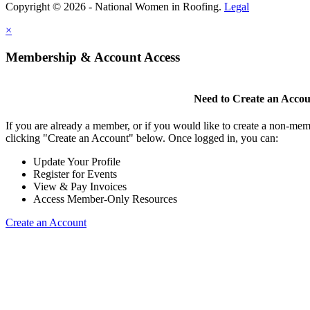
Copyright © 2026 - National Women in Roofing.
Legal
×
Membership & Account Access
Need to Create an Acco
If you are already a member, or if you would like to create a non-mem
clicking "Create an Account" below. Once logged in, you can:
Update Your Profile
Register for Events
View & Pay Invoices
Access Member-Only Resources
Create an Account