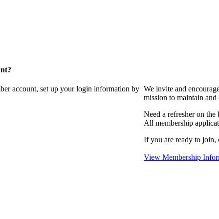
unt?
ber account, set up your login information by
We invite and encourag
mission to maintain and
Need a refresher on the
All membership applicat
If you are ready to join,
View Membership Infor