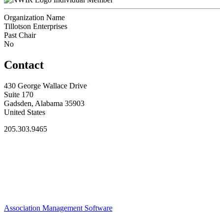
Organization Name
Tillotson Enterprises
Past Chair
No
Contact
430 George Wallace Drive
Suite 170
Gadsden, Alabama 35903
United States
205.303.9465
Association Management Software