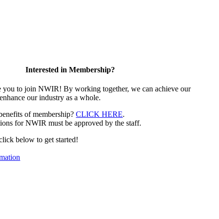
Interested in Membership?
e you to join NWIR! By working together, we can achieve our
 enhance our industry as a whole.
 benefits of membership?
CLICK HERE
.
ions for NWIR must be approved by the staff.
 click below to get started!
mation