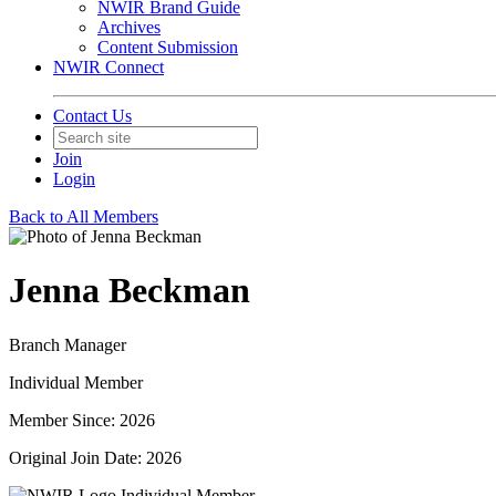
NWIR Brand Guide
Archives
Content Submission
NWIR Connect
Contact Us
Join
Login
Back to All Members
Jenna Beckman
Branch Manager
Individual Member
Member Since: 2026
Original Join Date: 2026
Individual Member