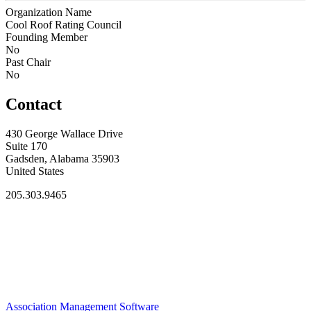
Organization Name
Cool Roof Rating Council
Founding Member
No
Past Chair
No
Contact
430 George Wallace Drive
Suite 170
Gadsden, Alabama 35903
United States
205.303.9465
Association Management Software