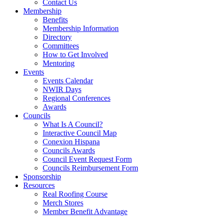
Contact Us
Membership
Benefits
Membership Information
Directory
Committees
How to Get Involved
Mentoring
Events
Events Calendar
NWIR Days
Regional Conferences
Awards
Councils
What Is A Council?
Interactive Council Map
Conexion Hispana
Councils Awards
Council Event Request Form
Councils Reimbursement Form
Sponsorship
Resources
Real Roofing Course
Merch Stores
Member Benefit Advantage