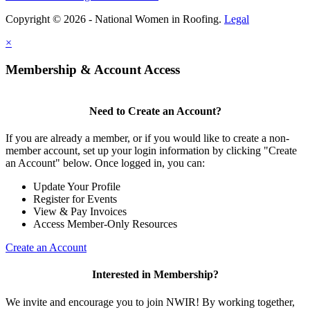
Copyright © 2026 - National Women in Roofing.
Legal
×
Membership & Account Access
Need to Create an Account?
If you are already a member, or if you would like to create a non-
member account, set up your login information by clicking "Create
an Account" below. Once logged in, you can:
Update Your Profile
Register for Events
View & Pay Invoices
Access Member-Only Resources
Create an Account
Interested in Membership?
We invite and encourage you to join NWIR! By working together,