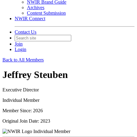
NWIR Brand Guide
Archives
Content Submission
NWIR Connect
Contact Us
Join
Login
Back to All Members
Jeffrey Steuben
Executive Director
Individual Member
Member Since: 2026
Original Join Date: 2023
Individual Member