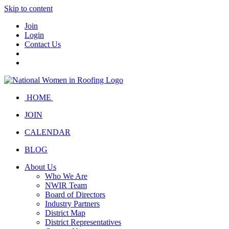
Skip to content
Join
Login
Contact Us
HOME
JOIN
CALENDAR
BLOG
About Us
Who We Are
NWIR Team
Board of Directors
Industry Partners
District Map
District Representatives