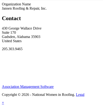
Organization Name
Jansen Roofing & Repair, Inc.
Contact
430 George Wallace Drive
Suite 170
Gadsden, Alabama 35903
United States
205.303.9465
Association Management Software
Copyright © 2026 - National Women in Roofing.
Legal
×