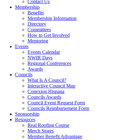
Contact Us
Membership
Benefits
Membership Information
Directory
Committees
How to Get Involved
Mentoring
Events
Events Calendar
NWIR Days
Regional Conferences
Awards
Councils
What Is A Council?
Interactive Council Map
Conexion Hispana
Councils Awards
Council Event Request Form
Councils Reimbursement Form
Sponsorship
Resources
Real Roofing Course
Merch Stores
Member Benefit Advantage