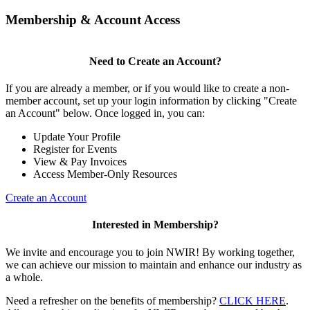
Membership & Account Access
Need to Create an Account?
If you are already a member, or if you would like to create a non-
member account, set up your login information by clicking "Create
an Account" below. Once logged in, you can:
Update Your Profile
Register for Events
View & Pay Invoices
Access Member-Only Resources
Create an Account
Interested in Membership?
We invite and encourage you to join NWIR! By working together,
we can achieve our mission to maintain and enhance our industry as
a whole.
Need a refresher on the benefits of membership?
CLICK HERE
.