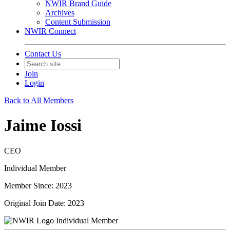
NWIR Brand Guide
Archives
Content Submission
NWIR Connect
Contact Us
Join
Login
Back to All Members
Jaime Iossi
CEO
Individual Member
Member Since: 2023
Original Join Date: 2023
Individual Member