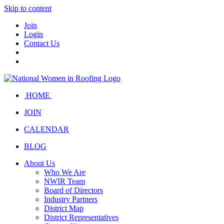
Skip to content
Join
Login
Contact Us
HOME
JOIN
CALENDAR
BLOG
About Us
Who We Are
NWIR Team
Board of Directors
Industry Partners
District Map
District Representatives