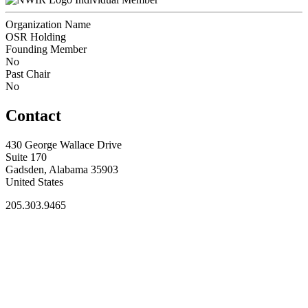
Organization Name
OSR Holding
Founding Member
No
Past Chair
No
Contact
430 George Wallace Drive
Suite 170
Gadsden, Alabama 35903
United States
205.303.9465