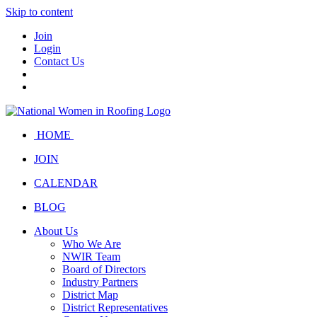
Skip to content
Join
Login
Contact Us
HOME
JOIN
CALENDAR
BLOG
About Us
Who We Are
NWIR Team
Board of Directors
Industry Partners
District Map
District Representatives