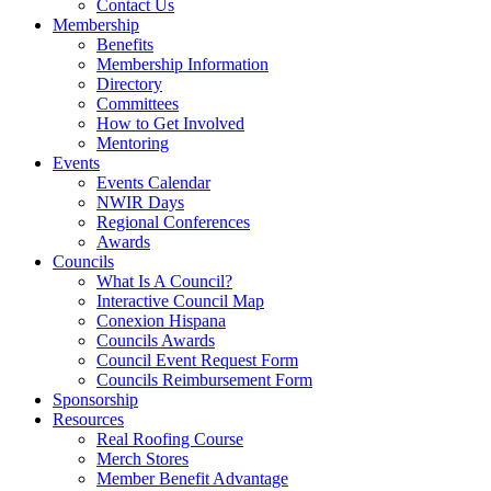
Contact Us
Membership
Benefits
Membership Information
Directory
Committees
How to Get Involved
Mentoring
Events
Events Calendar
NWIR Days
Regional Conferences
Awards
Councils
What Is A Council?
Interactive Council Map
Conexion Hispana
Councils Awards
Council Event Request Form
Councils Reimbursement Form
Sponsorship
Resources
Real Roofing Course
Merch Stores
Member Benefit Advantage