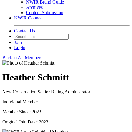
NWIR Brand Guide
Archives
Content Submission
NWIR Connect
Contact Us
Join
Login
Back to All Members
Heather Schmitt
New Construction Senior Billing Administrator
Individual Member
Member Since: 2023
Original Join Date: 2023
Individual Member