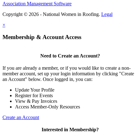
Association Management Software
Copyright © 2026 - National Women in Roofing.
Legal
×
Membership & Account Access
Need to Create an Account?
If you are already a member, or if you would like to create a non-
member account, set up your login information by clicking "Create
an Account" below. Once logged in, you can:
Update Your Profile
Register for Events
View & Pay Invoices
Access Member-Only Resources
Create an Account
Interested in Membership?