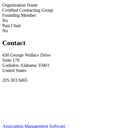
Organization Name
Certified Contracting Group
Founding Member
No
Past Chair
No
Contact
430 George Wallace Drive
Suite 170
Gadsden, Alabama 35903
United States
205.303.9465
Association Management Software