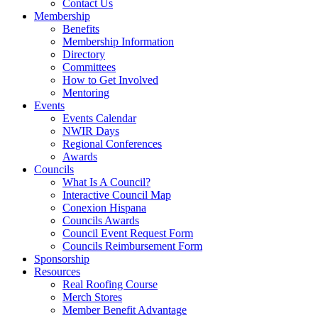
Contact Us
Membership
Benefits
Membership Information
Directory
Committees
How to Get Involved
Mentoring
Events
Events Calendar
NWIR Days
Regional Conferences
Awards
Councils
What Is A Council?
Interactive Council Map
Conexion Hispana
Councils Awards
Council Event Request Form
Councils Reimbursement Form
Sponsorship
Resources
Real Roofing Course
Merch Stores
Member Benefit Advantage