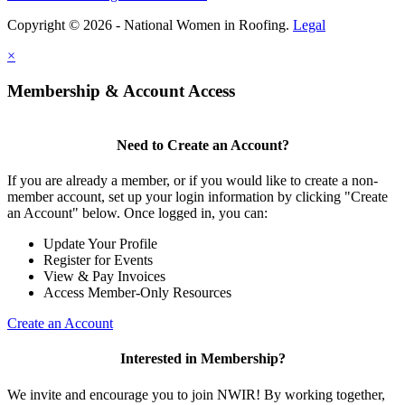
Copyright © 2026 - National Women in Roofing.
Legal
×
Membership & Account Access
Need to Create an Account?
If you are already a member, or if you would like to create a non-
member account, set up your login information by clicking "Create
an Account" below. Once logged in, you can:
Update Your Profile
Register for Events
View & Pay Invoices
Access Member-Only Resources
Create an Account
Interested in Membership?
We invite and encourage you to join NWIR! By working together,