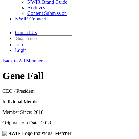
NWIR Brand Guide
Archives
Content Submission
NWIR Connect
Contact Us
Join
Login
Back to All Members
Gene Fall
CEO / President
Individual Member
Member Since: 2018
Original Join Date: 2018
Individual Member