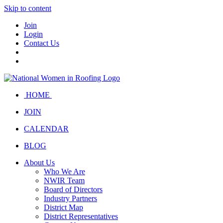
Skip to content
Join
Login
Contact Us
HOME
JOIN
CALENDAR
BLOG
About Us
Who We Are
NWIR Team
Board of Directors
Industry Partners
District Map
District Representatives