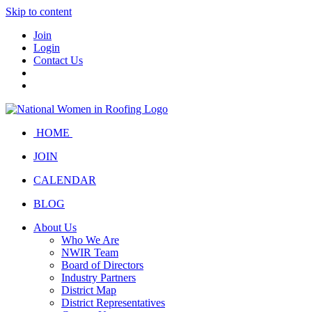
Skip to content
Join
Login
Contact Us
HOME
JOIN
CALENDAR
BLOG
About Us
Who We Are
NWIR Team
Board of Directors
Industry Partners
District Map
District Representatives