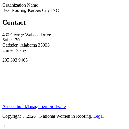
Organization Name
Best Roofing Kansas City INC
Contact
430 George Wallace Drive
Suite 170
Gadsden, Alabama 35903
United States
205.303.9465
Association Management Software
Copyright © 2026 - National Women in Roofing.
Legal
×