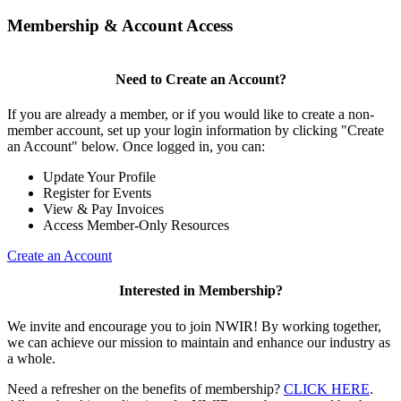
Membership & Account Access
Need to Create an Account?
If you are already a member, or if you would like to create a non-
member account, set up your login information by clicking "Create
an Account" below. Once logged in, you can:
Update Your Profile
Register for Events
View & Pay Invoices
Access Member-Only Resources
Create an Account
Interested in Membership?
We invite and encourage you to join NWIR! By working together,
we can achieve our mission to maintain and enhance our industry as
a whole.
Need a refresher on the benefits of membership?
CLICK HERE
.