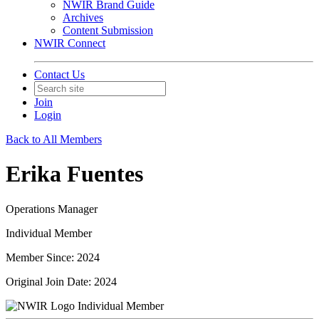
NWIR Brand Guide
Archives
Content Submission
NWIR Connect
Contact Us
Join
Login
Back to All Members
Erika Fuentes
Operations Manager
Individual Member
Member Since: 2024
Original Join Date: 2024
Individual Member