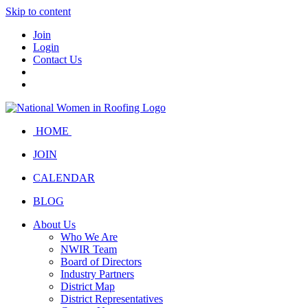
Skip to content
Join
Login
Contact Us
HOME
JOIN
CALENDAR
BLOG
About Us
Who We Are
NWIR Team
Board of Directors
Industry Partners
District Map
District Representatives