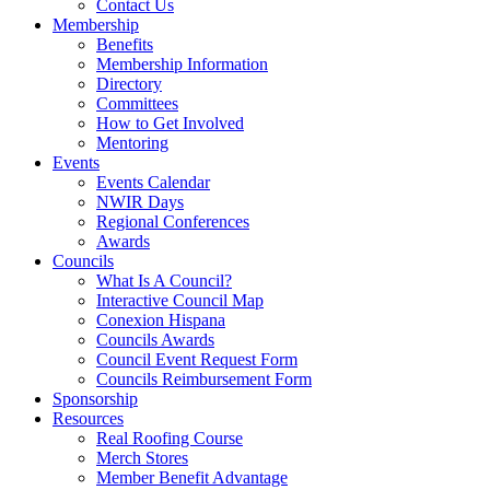
Contact Us
Membership
Benefits
Membership Information
Directory
Committees
How to Get Involved
Mentoring
Events
Events Calendar
NWIR Days
Regional Conferences
Awards
Councils
What Is A Council?
Interactive Council Map
Conexion Hispana
Councils Awards
Council Event Request Form
Councils Reimbursement Form
Sponsorship
Resources
Real Roofing Course
Merch Stores
Member Benefit Advantage