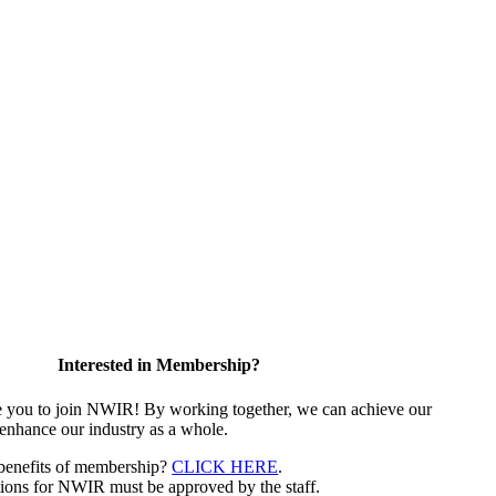
Interested in Membership?
e you to join NWIR! By working together, we can achieve our
 enhance our industry as a whole.
 benefits of membership?
CLICK HERE
.
ions for NWIR must be approved by the staff.