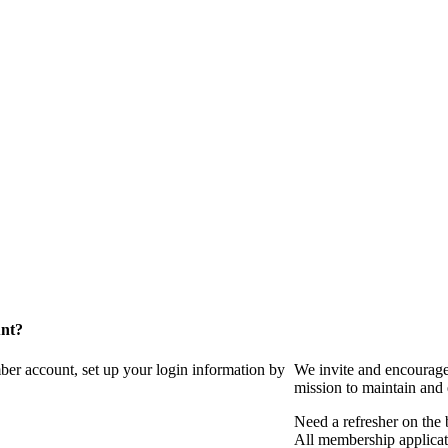
unt?
ber account, set up your login information by
We invite and encourag
mission to maintain and
Need a refresher on the
All membership applicat