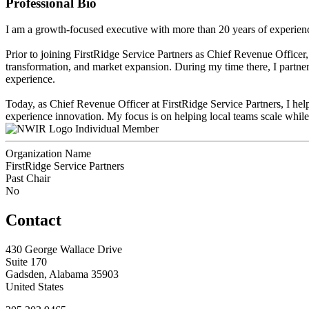
Professional Bio
I am a growth-focused executive with more than 20 years of experience
Prior to joining FirstRidge Service Partners as Chief Revenue Officer,
transformation, and market expansion. During my time there, I partne
experience.
Today, as Chief Revenue Officer at FirstRidge Service Partners, I help
experience innovation. My focus is on helping local teams scale while 
Individual Member
Organization Name
FirstRidge Service Partners
Past Chair
No
Contact
430 George Wallace Drive
Suite 170
Gadsden, Alabama 35903
United States