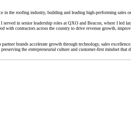
 in the roofing industry, building and leading high-performing sales or
 I served in senior leadership roles at QXO and Beacon, where I led lar
red with contractors across the country to drive revenue growth, impro
 partner brands accelerate growth through technology, sales excellence,
preserving the entrepreneurial culture and customer-first mindset that dr