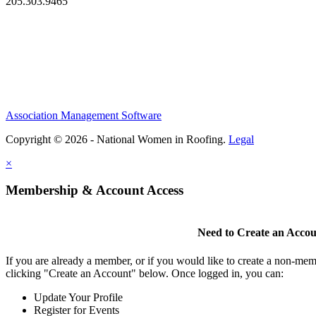
205.303.9465
Association Management Software
Copyright © 2026 - National Women in Roofing.
Legal
×
Membership & Account Access
Need to Create an Acco
If you are already a member, or if you would like to create a non-mem
clicking "Create an Account" below. Once logged in, you can:
Update Your Profile
Register for Events