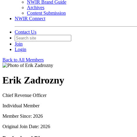
NWIR Brand Guide
Archives
Content Submission
NWIR Connect
Contact Us
Join
Login
Back to All Members
Erik Zadrozny
Chief Revenue Officer
Individual Member
Member Since: 2026
Original Join Date: 2026