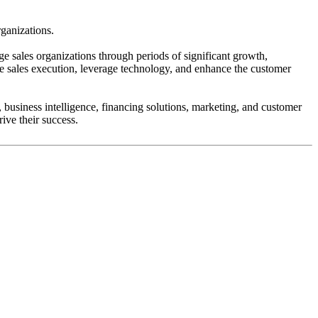
ganizations.
ge sales organizations through periods of significant growth,
ve sales execution, leverage technology, and enhance the customer
 business intelligence, financing solutions, marketing, and customer
ive their success.