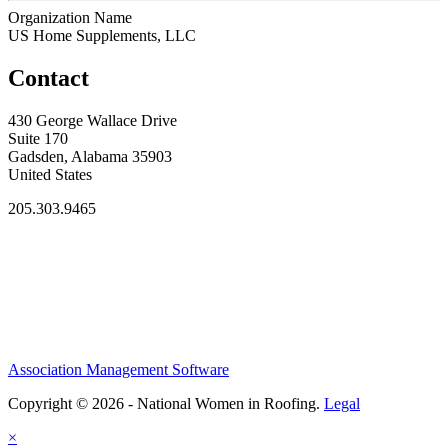
Organization Name
US Home Supplements, LLC
Contact
430 George Wallace Drive
Suite 170
Gadsden, Alabama 35903
United States
205.303.9465
Association Management Software
Copyright © 2026 - National Women in Roofing.
Legal
×