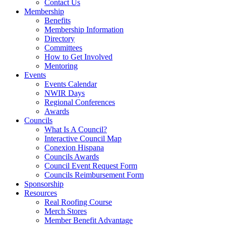
Contact Us
Membership
Benefits
Membership Information
Directory
Committees
How to Get Involved
Mentoring
Events
Events Calendar
NWIR Days
Regional Conferences
Awards
Councils
What Is A Council?
Interactive Council Map
Conexion Hispana
Councils Awards
Council Event Request Form
Councils Reimbursement Form
Sponsorship
Resources
Real Roofing Course
Merch Stores
Member Benefit Advantage