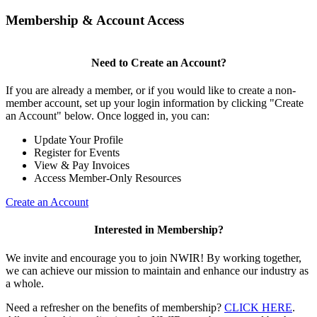
Membership & Account Access
Need to Create an Account?
If you are already a member, or if you would like to create a non-
member account, set up your login information by clicking "Create
an Account" below. Once logged in, you can:
Update Your Profile
Register for Events
View & Pay Invoices
Access Member-Only Resources
Create an Account
Interested in Membership?
We invite and encourage you to join NWIR! By working together,
we can achieve our mission to maintain and enhance our industry as
a whole.
Need a refresher on the benefits of membership?
CLICK HERE
.