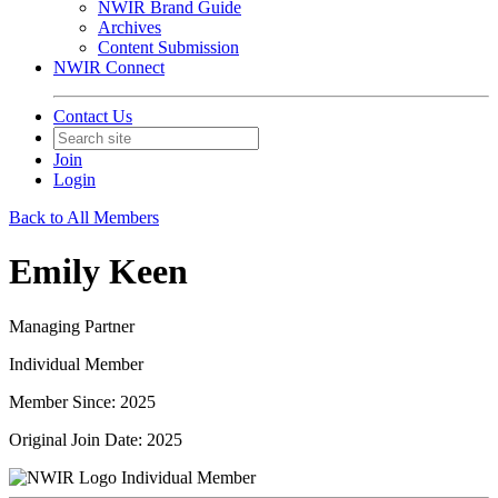
NWIR Brand Guide
Archives
Content Submission
NWIR Connect
Contact Us
Join
Login
Back to All Members
Emily Keen
Managing Partner
Individual Member
Member Since: 2025
Original Join Date: 2025
Individual Member