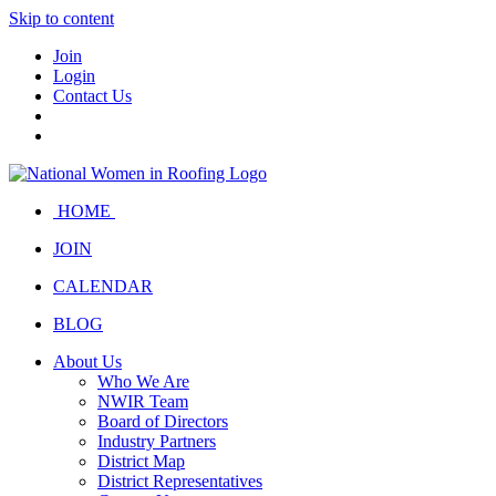
Skip to content
Join
Login
Contact Us
HOME
JOIN
CALENDAR
BLOG
About Us
Who We Are
NWIR Team
Board of Directors
Industry Partners
District Map
District Representatives