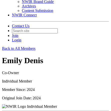
NWIR Brand Guide
Archives
Content Submission
NWIR Connect
Contact Us
Join
Login
Back to All Members
Emily Denis
Co-Owner
Individual Member
Member Since: 2024
Original Join Date: 2024
Individual Member