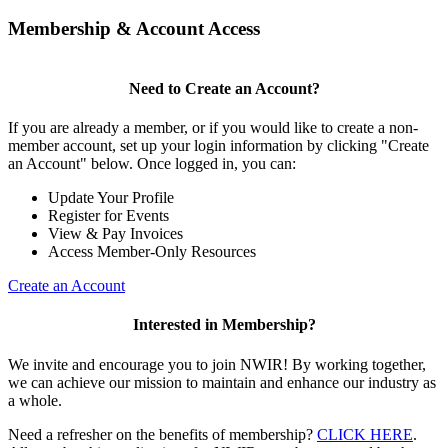
Membership & Account Access
Need to Create an Account?
If you are already a member, or if you would like to create a non-
member account, set up your login information by clicking "Create
an Account" below. Once logged in, you can:
Update Your Profile
Register for Events
View & Pay Invoices
Access Member-Only Resources
Create an Account
Interested in Membership?
We invite and encourage you to join NWIR! By working together,
we can achieve our mission to maintain and enhance our industry as
a whole.
Need a refresher on the benefits of membership?
CLICK HERE
.