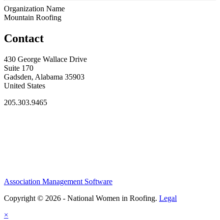
Organization Name
Mountain Roofing
Contact
430 George Wallace Drive
Suite 170
Gadsden, Alabama 35903
United States
205.303.9465
Association Management Software
Copyright © 2026 - National Women in Roofing.
Legal
×