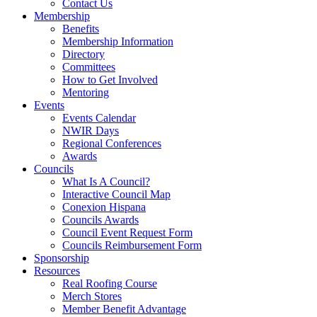
Contact Us
Membership
Benefits
Membership Information
Directory
Committees
How to Get Involved
Mentoring
Events
Events Calendar
NWIR Days
Regional Conferences
Awards
Councils
What Is A Council?
Interactive Council Map
Conexion Hispana
Councils Awards
Council Event Request Form
Councils Reimbursement Form
Sponsorship
Resources
Real Roofing Course
Merch Stores
Member Benefit Advantage