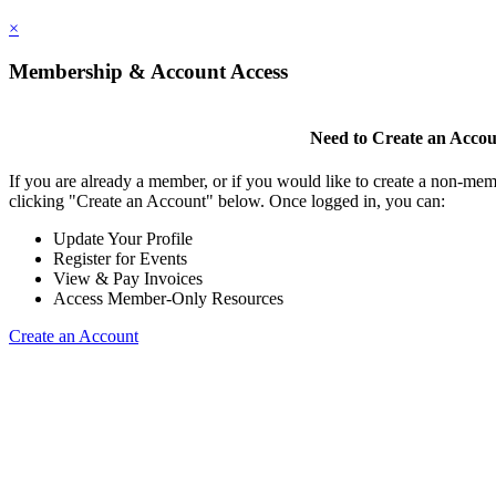
×
Membership & Account Access
Need to Create an Acco
If you are already a member, or if you would like to create a non-mem
clicking "Create an Account" below. Once logged in, you can:
Update Your Profile
Register for Events
View & Pay Invoices
Access Member-Only Resources
Create an Account