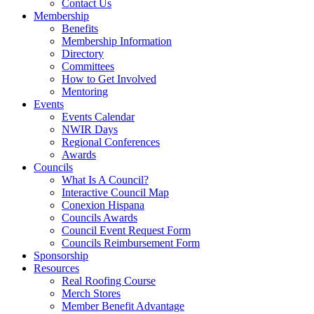
Contact Us
Membership
Benefits
Membership Information
Directory
Committees
How to Get Involved
Mentoring
Events
Events Calendar
NWIR Days
Regional Conferences
Awards
Councils
What Is A Council?
Interactive Council Map
Conexion Hispana
Councils Awards
Council Event Request Form
Councils Reimbursement Form
Sponsorship
Resources
Real Roofing Course
Merch Stores
Member Benefit Advantage