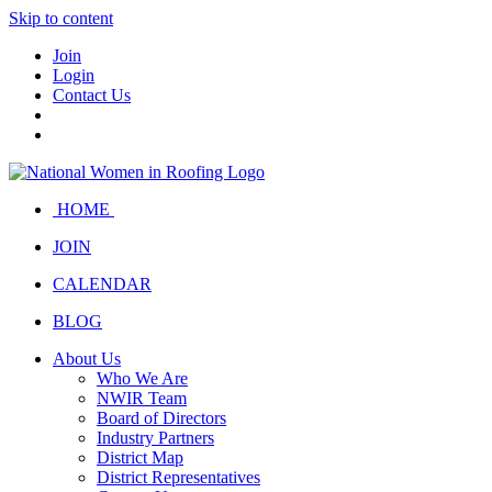
Skip to content
Join
Login
Contact Us
HOME
JOIN
CALENDAR
BLOG
About Us
Who We Are
NWIR Team
Board of Directors
Industry Partners
District Map
District Representatives