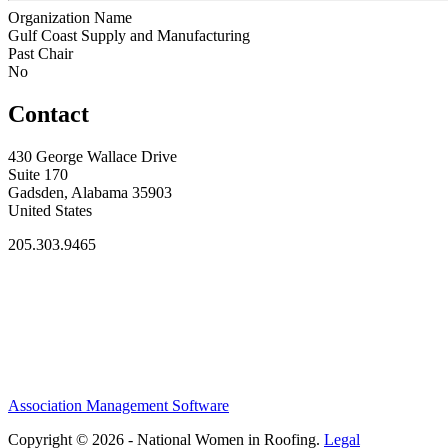
Organization Name
Gulf Coast Supply and Manufacturing
Past Chair
No
Contact
430 George Wallace Drive
Suite 170
Gadsden, Alabama 35903
United States
205.303.9465
Association Management Software
Copyright © 2026 - National Women in Roofing.
Legal