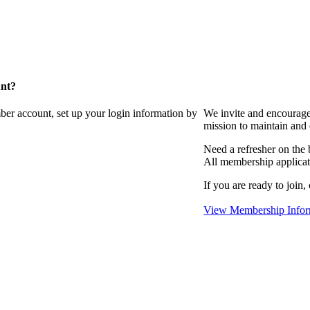
unt?
ber account, set up your login information by
We invite and encourag
mission to maintain and
Need a refresher on the
All membership applicat
If you are ready to join,
View Membership Infor