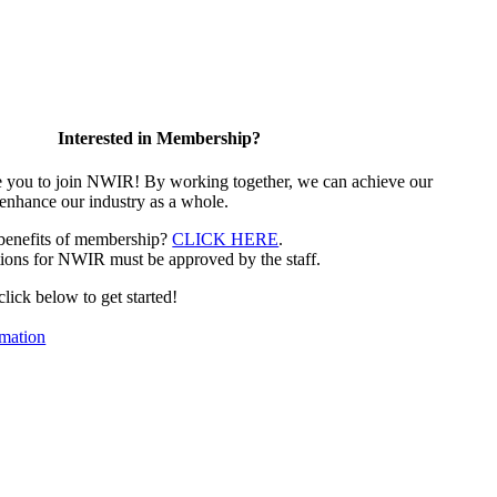
Interested in Membership?
e you to join NWIR! By working together, we can achieve our
 enhance our industry as a whole.
 benefits of membership?
CLICK HERE
.
ions for NWIR must be approved by the staff.
 click below to get started!
mation