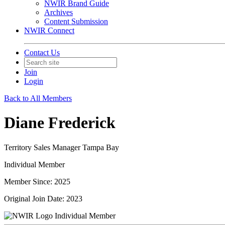
NWIR Brand Guide
Archives
Content Submission
NWIR Connect
Contact Us
Join
Login
Back to All Members
Diane Frederick
Territory Sales Manager Tampa Bay
Individual Member
Member Since: 2025
Original Join Date: 2023
Individual Member