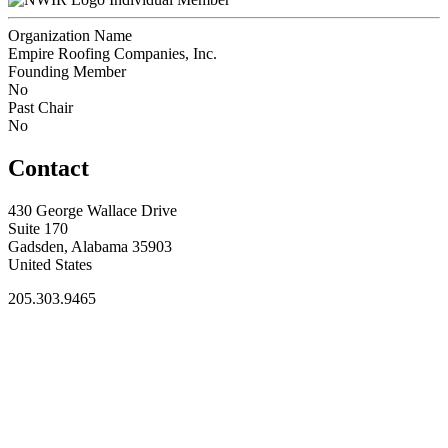
Organization Name
Empire Roofing Companies, Inc.
Founding Member
No
Past Chair
No
Contact
430 George Wallace Drive
Suite 170
Gadsden, Alabama 35903
United States
205.303.9465