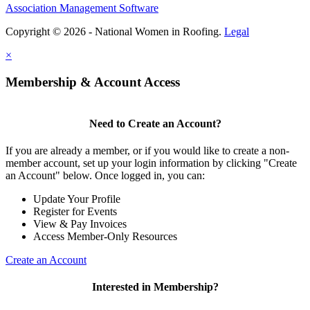
Association Management Software
Copyright © 2026 - National Women in Roofing.
Legal
×
Membership & Account Access
Need to Create an Account?
If you are already a member, or if you would like to create a non-
member account, set up your login information by clicking "Create
an Account" below. Once logged in, you can:
Update Your Profile
Register for Events
View & Pay Invoices
Access Member-Only Resources
Create an Account
Interested in Membership?