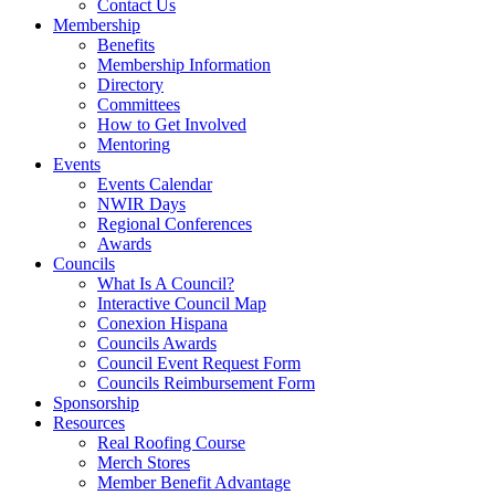
Contact Us
Membership
Benefits
Membership Information
Directory
Committees
How to Get Involved
Mentoring
Events
Events Calendar
NWIR Days
Regional Conferences
Awards
Councils
What Is A Council?
Interactive Council Map
Conexion Hispana
Councils Awards
Council Event Request Form
Councils Reimbursement Form
Sponsorship
Resources
Real Roofing Course
Merch Stores
Member Benefit Advantage