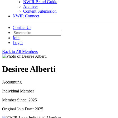
NWIR Brand Guide
Archives
Content Submission
NWIR Connect
Contact Us
Join
Login
Back to All Members
Desiree Alberti
Accounting
Individual Member
Member Since: 2025
Original Join Date: 2025
Individual Member