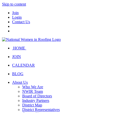
Skip to content
Join
Login
Contact Us
HOME
JOIN
CALENDAR
BLOG
About Us
Who We Are
NWIR Team
Board of Directors
Industry Partners
District Map
District Representatives