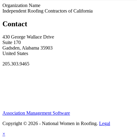
Organization Name
Independent Roofing Contractors of California
Contact
430 George Wallace Drive
Suite 170
Gadsden, Alabama 35903
United States
205.303.9465
Association Management Software
Copyright © 2026 - National Women in Roofing.
Legal
×