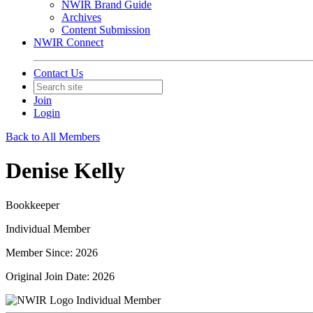
NWIR Brand Guide
Archives
Content Submission
NWIR Connect
Contact Us
Join
Login
Back to All Members
Denise Kelly
Bookkeeper
Individual Member
Member Since: 2026
Original Join Date: 2026
Individual Member