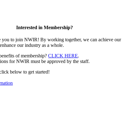
Interested in Membership?
e you to join NWIR! By working together, we can achieve our
 enhance our industry as a whole.
 benefits of membership?
CLICK HERE
.
ions for NWIR must be approved by the staff.
 click below to get started!
mation