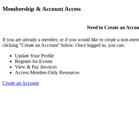
Membership & Account Access
Need to Create an Acco
If you are already a member, or if you would like to create a non-mem
clicking "Create an Account" below. Once logged in, you can:
Update Your Profile
Register for Events
View & Pay Invoices
Access Member-Only Resources
Create an Account