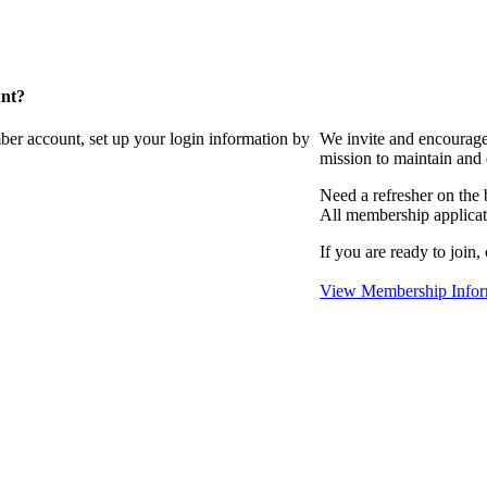
unt?
ber account, set up your login information by
We invite and encourag
mission to maintain and
Need a refresher on the
All membership applicat
If you are ready to join,
View Membership Infor