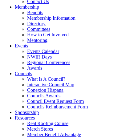
Contact Us
Membership
Benefits
Membership Information
Directory
Committees
How to Get Involved
Mentoring
Events
Events Calendar
NWIR Days
Regional Conferences
Awards
Councils
What Is A Council?
Interactive Council Map
Conexion Hispana
Councils Awards
Council Event Request Form
Councils Reimbursement Form
Sponsorship
Resources
Real Roofing Course
Merch Stores
Member Benefit Advantage