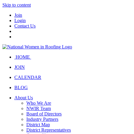
Skip to content
Join
Login
Contact Us
HOME
JOIN
CALENDAR
BLOG
About Us
Who We Are
NWIR Team
Board of Directors
Industry Partners
District Map
District Representatives