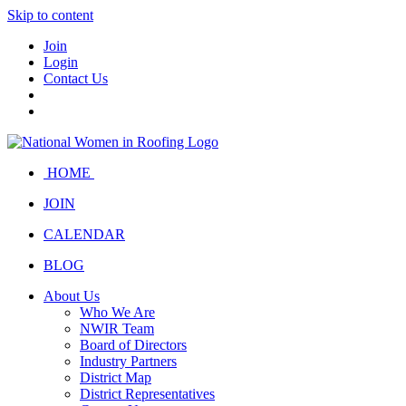
Skip to content
Join
Login
Contact Us
HOME
JOIN
CALENDAR
BLOG
About Us
Who We Are
NWIR Team
Board of Directors
Industry Partners
District Map
District Representatives