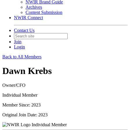
NWIR Brand Guide
Archives
Content Submission
NWIR Connect
Contact Us
Join
Login
Back to All Members
Dawn Krebs
Owner/CFO
Individual Member
Member Since: 2023
Original Join Date: 2023
Individual Member