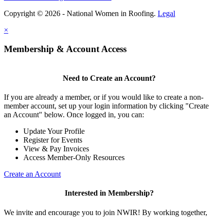
Copyright © 2026 - National Women in Roofing.
Legal
×
Membership & Account Access
Need to Create an Account?
If you are already a member, or if you would like to create a non-
member account, set up your login information by clicking "Create
an Account" below. Once logged in, you can:
Update Your Profile
Register for Events
View & Pay Invoices
Access Member-Only Resources
Create an Account
Interested in Membership?
We invite and encourage you to join NWIR! By working together,