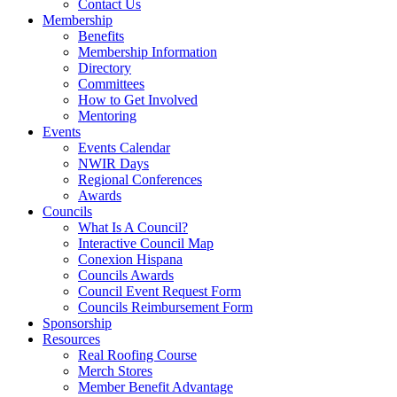
Contact Us
Membership
Benefits
Membership Information
Directory
Committees
How to Get Involved
Mentoring
Events
Events Calendar
NWIR Days
Regional Conferences
Awards
Councils
What Is A Council?
Interactive Council Map
Conexion Hispana
Councils Awards
Council Event Request Form
Councils Reimbursement Form
Sponsorship
Resources
Real Roofing Course
Merch Stores
Member Benefit Advantage