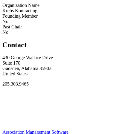
Organization Name
Krebs Kontracting
Founding Member
No
Past Chair
No
Contact
430 George Wallace Drive
Suite 170
Gadsden, Alabama 35903
United States
205.303.9465
Association Management Software