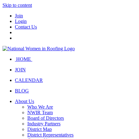
Skip to content
Join
Login
Contact Us
HOME
JOIN
CALENDAR
BLOG
About Us
Who We Are
NWIR Team
Board of Directors
Industry Partners
District Map
District Representatives