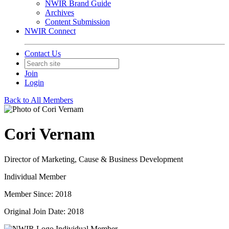
NWIR Brand Guide
Archives
Content Submission
NWIR Connect
Contact Us
Join
Login
Back to All Members
Cori Vernam
Director of Marketing, Cause & Business Development
Individual Member
Member Since: 2018
Original Join Date: 2018
Individual Member