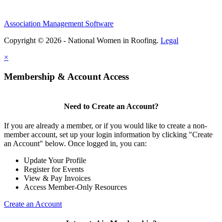
Association Management Software
Copyright © 2026 - National Women in Roofing.
Legal
×
Membership & Account Access
Need to Create an Account?
If you are already a member, or if you would like to create a non-
member account, set up your login information by clicking "Create
an Account" below. Once logged in, you can:
Update Your Profile
Register for Events
View & Pay Invoices
Access Member-Only Resources
Create an Account