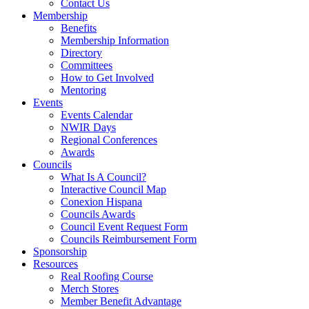
Contact Us
Membership
Benefits
Membership Information
Directory
Committees
How to Get Involved
Mentoring
Events
Events Calendar
NWIR Days
Regional Conferences
Awards
Councils
What Is A Council?
Interactive Council Map
Conexion Hispana
Councils Awards
Council Event Request Form
Councils Reimbursement Form
Sponsorship
Resources
Real Roofing Course
Merch Stores
Member Benefit Advantage