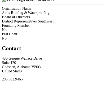
Organization Name
Antis Roofing & Waterproofing
Board of Directors
District Representative- Southwest
Founding Member
No
Past Chair
No
Contact
430 George Wallace Drive
Suite 170
Gadsden, Alabama 35903
United States
205.303.9465