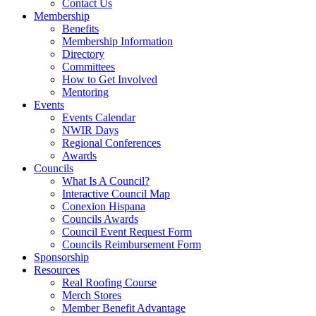
Contact Us
Membership
Benefits
Membership Information
Directory
Committees
How to Get Involved
Mentoring
Events
Events Calendar
NWIR Days
Regional Conferences
Awards
Councils
What Is A Council?
Interactive Council Map
Conexion Hispana
Councils Awards
Council Event Request Form
Councils Reimbursement Form
Sponsorship
Resources
Real Roofing Course
Merch Stores
Member Benefit Advantage