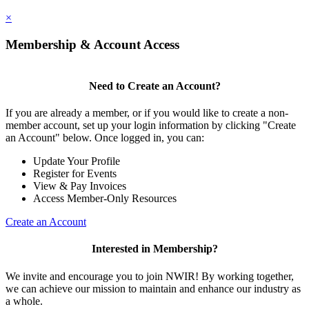
×
Membership & Account Access
Need to Create an Account?
If you are already a member, or if you would like to create a non-
member account, set up your login information by clicking "Create
an Account" below. Once logged in, you can:
Update Your Profile
Register for Events
View & Pay Invoices
Access Member-Only Resources
Create an Account
Interested in Membership?
We invite and encourage you to join NWIR! By working together,
we can achieve our mission to maintain and enhance our industry as
a whole.