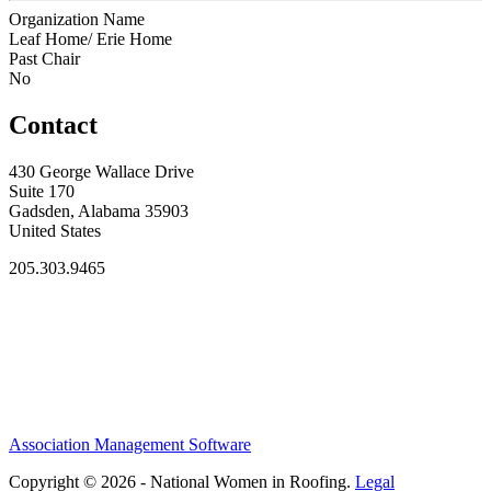
Organization Name
Leaf Home/ Erie Home
Past Chair
No
Contact
430 George Wallace Drive
Suite 170
Gadsden, Alabama 35903
United States
205.303.9465
Association Management Software
Copyright © 2026 - National Women in Roofing.
Legal