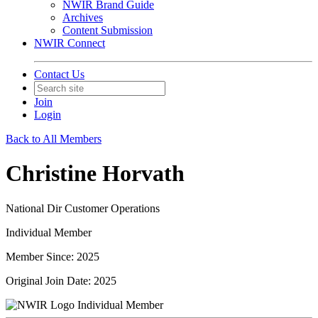
NWIR Brand Guide
Archives
Content Submission
NWIR Connect
Contact Us
Join
Login
Back to All Members
Christine Horvath
National Dir Customer Operations
Individual Member
Member Since: 2025
Original Join Date: 2025
Individual Member