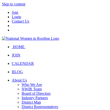
Skip to content
Join
Login
Contact Us
HOME
JOIN
CALENDAR
BLOG
About Us
Who We Are
NWIR Team
Board of Directors
Industry Partners
District Map
District Representatives