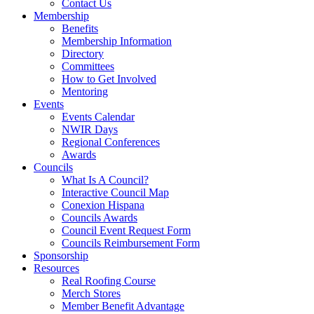
Contact Us
Membership
Benefits
Membership Information
Directory
Committees
How to Get Involved
Mentoring
Events
Events Calendar
NWIR Days
Regional Conferences
Awards
Councils
What Is A Council?
Interactive Council Map
Conexion Hispana
Councils Awards
Council Event Request Form
Councils Reimbursement Form
Sponsorship
Resources
Real Roofing Course
Merch Stores
Member Benefit Advantage