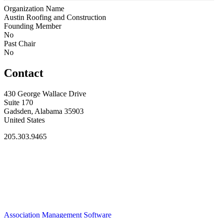
Organization Name
Austin Roofing and Construction
Founding Member
No
Past Chair
No
Contact
430 George Wallace Drive
Suite 170
Gadsden, Alabama 35903
United States
205.303.9465
Association Management Software