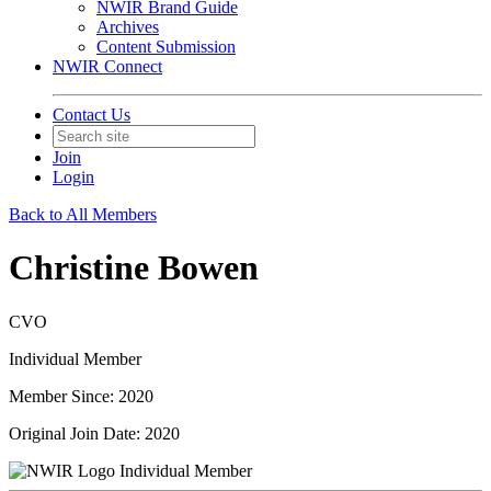
NWIR Brand Guide
Archives
Content Submission
NWIR Connect
Contact Us
Join
Login
Back to All Members
Christine Bowen
CVO
Individual Member
Member Since: 2020
Original Join Date: 2020
Individual Member