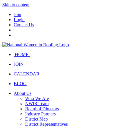
Skip to content
Join
Login
Contact Us
HOME
JOIN
CALENDAR
BLOG
About Us
Who We Are
NWIR Team
Board of Directors
Industry Partners
District Map
District Representatives