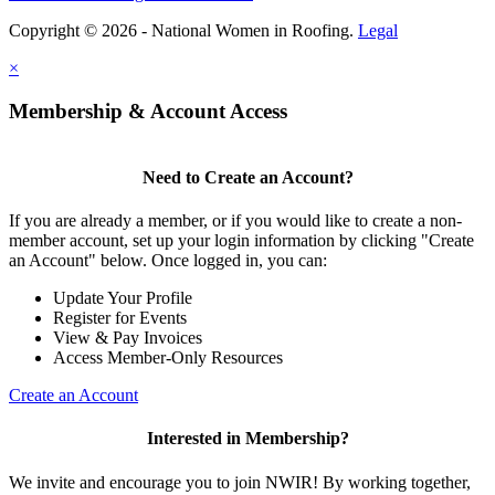
Copyright © 2026 - National Women in Roofing.
Legal
×
Membership & Account Access
Need to Create an Account?
If you are already a member, or if you would like to create a non-
member account, set up your login information by clicking "Create
an Account" below. Once logged in, you can:
Update Your Profile
Register for Events
View & Pay Invoices
Access Member-Only Resources
Create an Account
Interested in Membership?
We invite and encourage you to join NWIR! By working together,