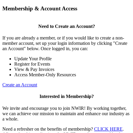
Membership & Account Access
Need to Create an Account?
If you are already a member, or if you would like to create a non-
member account, set up your login information by clicking "Create
an Account" below. Once logged in, you can:
Update Your Profile
Register for Events
View & Pay Invoices
Access Member-Only Resources
Create an Account
Interested in Membership?
We invite and encourage you to join NWIR! By working together,
we can achieve our mission to maintain and enhance our industry as
a whole.
Need a refresher on the benefits of membership?
CLICK HERE
.