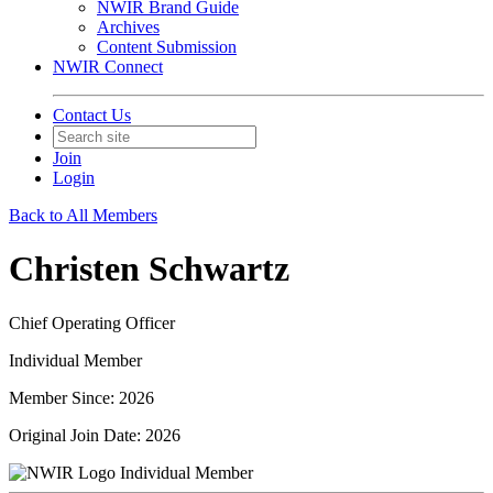
NWIR Brand Guide
Archives
Content Submission
NWIR Connect
Contact Us
Join
Login
Back to All Members
Christen Schwartz
Chief Operating Officer
Individual Member
Member Since: 2026
Original Join Date: 2026
Individual Member