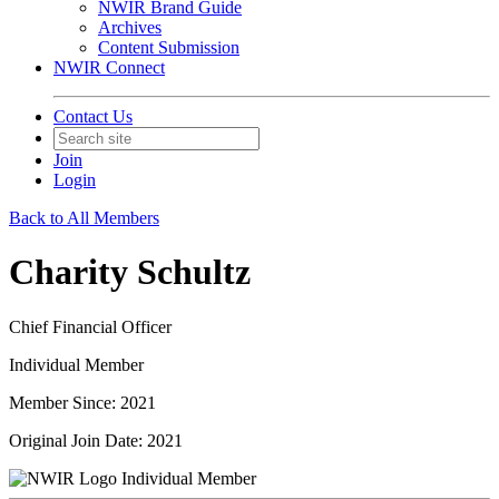
NWIR Brand Guide
Archives
Content Submission
NWIR Connect
Contact Us
Join
Login
Back to All Members
Charity Schultz
Chief Financial Officer
Individual Member
Member Since: 2021
Original Join Date: 2021
Individual Member