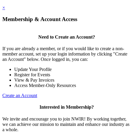
×
Membership & Account Access
Need to Create an Account?
If you are already a member, or if you would like to create a non-
member account, set up your login information by clicking "Create
an Account" below. Once logged in, you can:
Update Your Profile
Register for Events
View & Pay Invoices
Access Member-Only Resources
Create an Account
Interested in Membership?
We invite and encourage you to join NWIR! By working together,
we can achieve our mission to maintain and enhance our industry as
a whole.