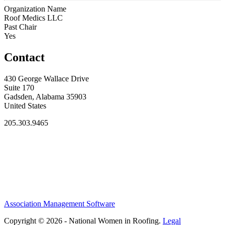
Organization Name
Roof Medics LLC
Past Chair
Yes
Contact
430 George Wallace Drive
Suite 170
Gadsden, Alabama 35903
United States
205.303.9465
Association Management Software
Copyright © 2026 - National Women in Roofing.
Legal