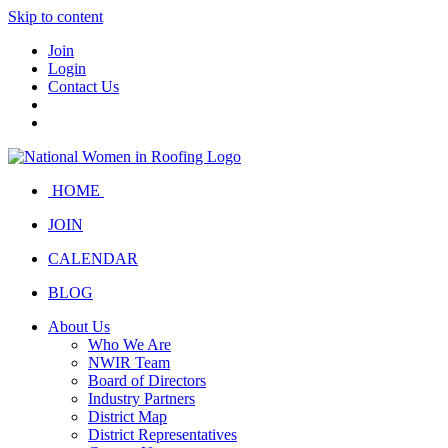
Skip to content
Join
Login
Contact Us
HOME
JOIN
CALENDAR
BLOG
About Us
Who We Are
NWIR Team
Board of Directors
Industry Partners
District Map
District Representatives