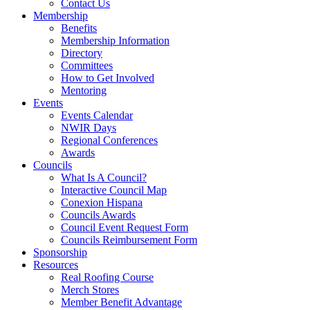
Contact Us
Membership
Benefits
Membership Information
Directory
Committees
How to Get Involved
Mentoring
Events
Events Calendar
NWIR Days
Regional Conferences
Awards
Councils
What Is A Council?
Interactive Council Map
Conexion Hispana
Councils Awards
Council Event Request Form
Councils Reimbursement Form
Sponsorship
Resources
Real Roofing Course
Merch Stores
Member Benefit Advantage