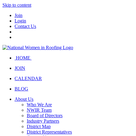
Skip to content
Join
Login
Contact Us
HOME
JOIN
CALENDAR
BLOG
About Us
Who We Are
NWIR Team
Board of Directors
Industry Partners
District Map
District Representatives