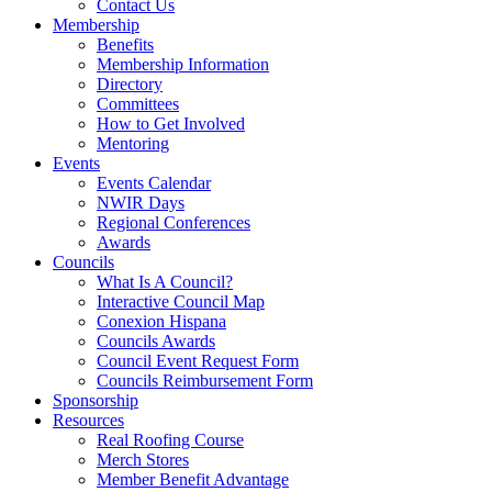
Contact Us
Membership
Benefits
Membership Information
Directory
Committees
How to Get Involved
Mentoring
Events
Events Calendar
NWIR Days
Regional Conferences
Awards
Councils
What Is A Council?
Interactive Council Map
Conexion Hispana
Councils Awards
Council Event Request Form
Councils Reimbursement Form
Sponsorship
Resources
Real Roofing Course
Merch Stores
Member Benefit Advantage