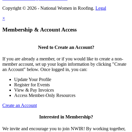
Copyright © 2026 - National Women in Roofing.
Legal
×
Membership & Account Access
Need to Create an Account?
If you are already a member, or if you would like to create a non-
member account, set up your login information by clicking "Create
an Account" below. Once logged in, you can:
Update Your Profile
Register for Events
View & Pay Invoices
Access Member-Only Resources
Create an Account
Interested in Membership?
We invite and encourage you to join NWIR! By working together,