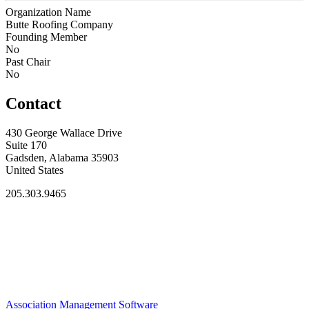
Organization Name
Butte Roofing Company
Founding Member
No
Past Chair
No
Contact
430 George Wallace Drive
Suite 170
Gadsden, Alabama 35903
United States
205.303.9465
Association Management Software