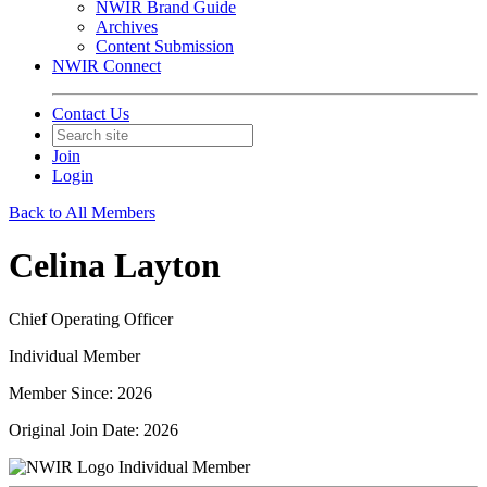
NWIR Brand Guide
Archives
Content Submission
NWIR Connect
Contact Us
Join
Login
Back to All Members
Celina Layton
Chief Operating Officer
Individual Member
Member Since: 2026
Original Join Date: 2026
Individual Member