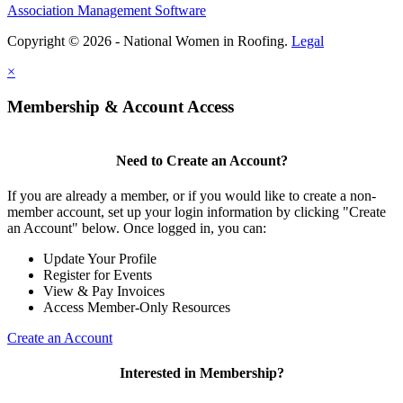
Association Management Software
Copyright © 2026 - National Women in Roofing.
Legal
×
Membership & Account Access
Need to Create an Account?
If you are already a member, or if you would like to create a non-
member account, set up your login information by clicking "Create
an Account" below. Once logged in, you can:
Update Your Profile
Register for Events
View & Pay Invoices
Access Member-Only Resources
Create an Account
Interested in Membership?