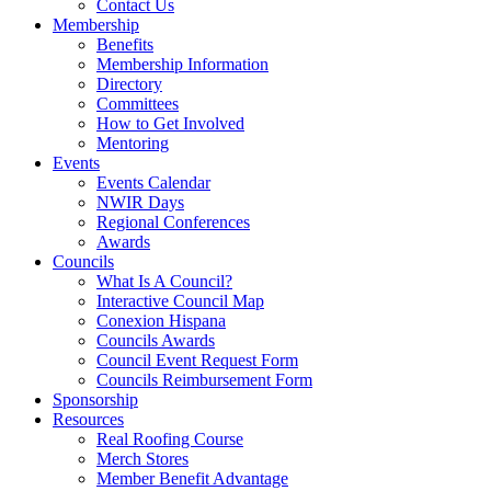
Contact Us
Membership
Benefits
Membership Information
Directory
Committees
How to Get Involved
Mentoring
Events
Events Calendar
NWIR Days
Regional Conferences
Awards
Councils
What Is A Council?
Interactive Council Map
Conexion Hispana
Councils Awards
Council Event Request Form
Councils Reimbursement Form
Sponsorship
Resources
Real Roofing Course
Merch Stores
Member Benefit Advantage