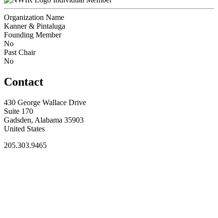
Organization Name
Kanner & Pintaluga
Founding Member
No
Past Chair
No
Contact
430 George Wallace Drive
Suite 170
Gadsden, Alabama 35903
United States
205.303.9465