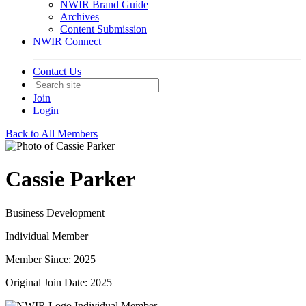
NWIR Brand Guide
Archives
Content Submission
NWIR Connect
Contact Us
Join
Login
Back to All Members
Cassie Parker
Business Development
Individual Member
Member Since: 2025
Original Join Date: 2025
Individual Member