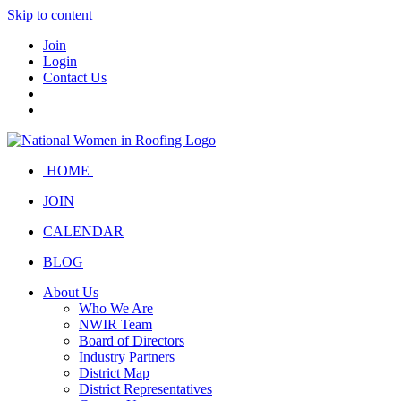
Skip to content
Join
Login
Contact Us
HOME
JOIN
CALENDAR
BLOG
About Us
Who We Are
NWIR Team
Board of Directors
Industry Partners
District Map
District Representatives