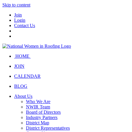
Skip to content
Join
Login
Contact Us
HOME
JOIN
CALENDAR
BLOG
About Us
Who We Are
NWIR Team
Board of Directors
Industry Partners
District Map
District Representatives