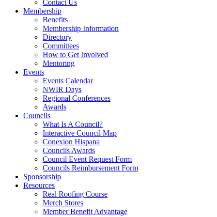
Contact Us
Membership
Benefits
Membership Information
Directory
Committees
How to Get Involved
Mentoring
Events
Events Calendar
NWIR Days
Regional Conferences
Awards
Councils
What Is A Council?
Interactive Council Map
Conexion Hispana
Councils Awards
Council Event Request Form
Councils Reimbursement Form
Sponsorship
Resources
Real Roofing Course
Merch Stores
Member Benefit Advantage