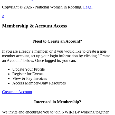
Copyright © 2026 - National Women in Roofing.
Legal
×
Membership & Account Access
Need to Create an Account?
If you are already a member, or if you would like to create a non-
member account, set up your login information by clicking "Create
an Account" below. Once logged in, you can:
Update Your Profile
Register for Events
View & Pay Invoices
Access Member-Only Resources
Create an Account
Interested in Membership?
We invite and encourage you to join NWIR! By working together,