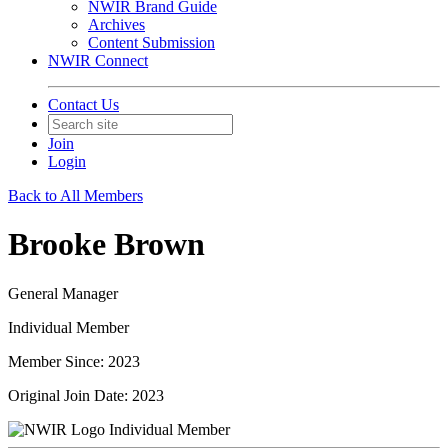
NWIR Brand Guide
Archives
Content Submission
NWIR Connect
Contact Us
Join
Login
Back to All Members
Brooke Brown
General Manager
Individual Member
Member Since: 2023
Original Join Date: 2023
Individual Member