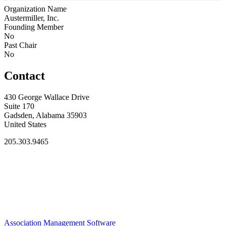
Organization Name
Austermiller, Inc.
Founding Member
No
Past Chair
No
Contact
430 George Wallace Drive
Suite 170
Gadsden, Alabama 35903
United States
205.303.9465
Association Management Software