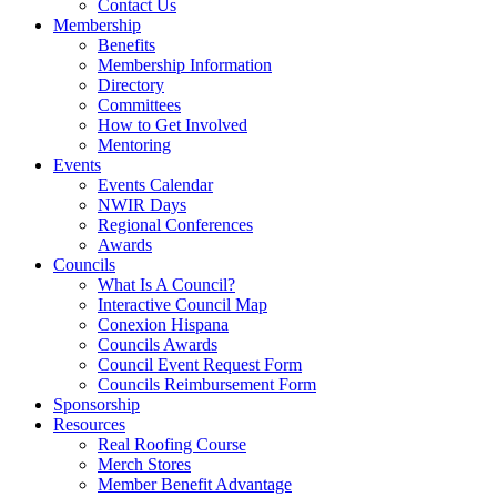
Contact Us
Membership
Benefits
Membership Information
Directory
Committees
How to Get Involved
Mentoring
Events
Events Calendar
NWIR Days
Regional Conferences
Awards
Councils
What Is A Council?
Interactive Council Map
Conexion Hispana
Councils Awards
Council Event Request Form
Councils Reimbursement Form
Sponsorship
Resources
Real Roofing Course
Merch Stores
Member Benefit Advantage