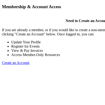
Membership & Account Access
Need to Create an Acco
If you are already a member, or if you would like to create a non-mem
clicking "Create an Account" below. Once logged in, you can:
Update Your Profile
Register for Events
View & Pay Invoices
Access Member-Only Resources
Create an Account