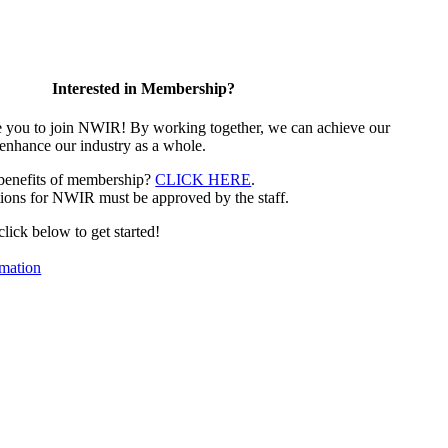
Interested in Membership?
e you to join NWIR! By working together, we can achieve our
 enhance our industry as a whole.
 benefits of membership?
CLICK HERE
.
ions for NWIR must be approved by the staff.
 click below to get started!
mation