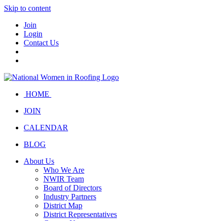
Skip to content
Join
Login
Contact Us
HOME
JOIN
CALENDAR
BLOG
About Us
Who We Are
NWIR Team
Board of Directors
Industry Partners
District Map
District Representatives