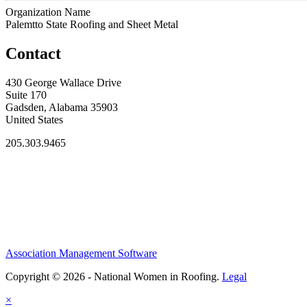
Organization Name
Palemtto State Roofing and Sheet Metal
Contact
430 George Wallace Drive
Suite 170
Gadsden, Alabama 35903
United States
205.303.9465
Association Management Software
Copyright © 2026 - National Women in Roofing.
Legal
×