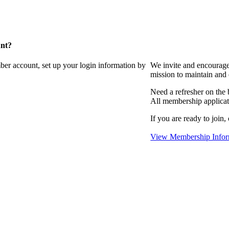
unt?
ber account, set up your login information by
We invite and encourag
mission to maintain and
Need a refresher on the
All membership applicat
If you are ready to join,
View Membership Infor