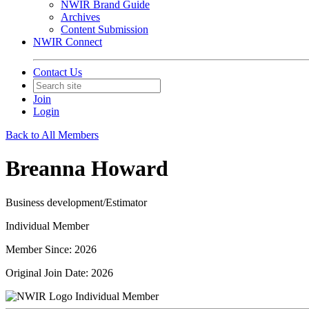
NWIR Brand Guide
Archives
Content Submission
NWIR Connect
Contact Us
Join
Login
Back to All Members
Breanna Howard
Business development/Estimator
Individual Member
Member Since: 2026
Original Join Date: 2026
Individual Member