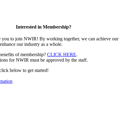
Interested in Membership?
e you to join NWIR! By working together, we can achieve our
 enhance our industry as a whole.
 benefits of membership?
CLICK HERE
.
ions for NWIR must be approved by the staff.
 click below to get started!
mation