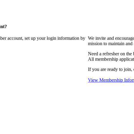
unt?
ber account, set up your login information by
We invite and encourag
mission to maintain and
Need a refresher on the
All membership applicat
If you are ready to join,
View Membership Infor