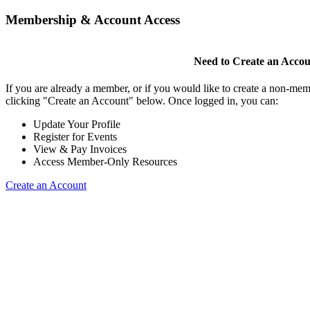
Membership & Account Access
Need to Create an Acco
If you are already a member, or if you would like to create a non-mem
clicking "Create an Account" below. Once logged in, you can:
Update Your Profile
Register for Events
View & Pay Invoices
Access Member-Only Resources
Create an Account