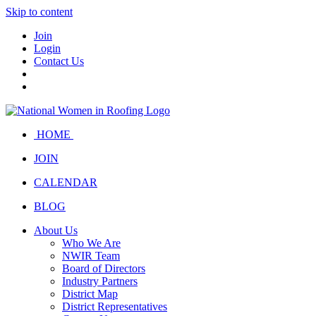
Skip to content
Join
Login
Contact Us
HOME
JOIN
CALENDAR
BLOG
About Us
Who We Are
NWIR Team
Board of Directors
Industry Partners
District Map
District Representatives