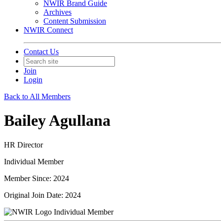
NWIR Brand Guide
Archives
Content Submission
NWIR Connect
Contact Us
Join
Login
Back to All Members
Bailey Agullana
HR Director
Individual Member
Member Since: 2024
Original Join Date: 2024
Individual Member