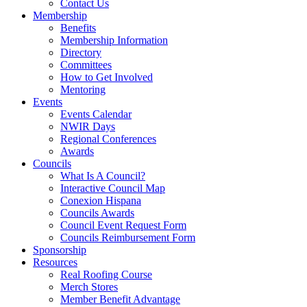
Contact Us
Membership
Benefits
Membership Information
Directory
Committees
How to Get Involved
Mentoring
Events
Events Calendar
NWIR Days
Regional Conferences
Awards
Councils
What Is A Council?
Interactive Council Map
Conexion Hispana
Councils Awards
Council Event Request Form
Councils Reimbursement Form
Sponsorship
Resources
Real Roofing Course
Merch Stores
Member Benefit Advantage