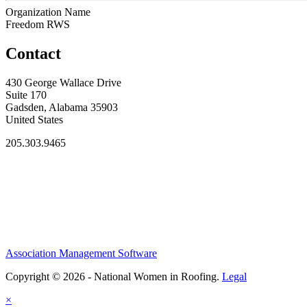
Organization Name
Freedom RWS
Contact
430 George Wallace Drive
Suite 170
Gadsden, Alabama 35903
United States
205.303.9465
Association Management Software
Copyright © 2026 - National Women in Roofing.
Legal
×