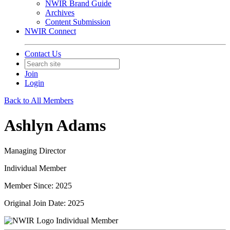
NWIR Brand Guide
Archives
Content Submission
NWIR Connect
Contact Us
Join
Login
Back to All Members
Ashlyn Adams
Managing Director
Individual Member
Member Since: 2025
Original Join Date: 2025
Individual Member