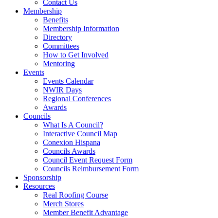
Contact Us
Membership
Benefits
Membership Information
Directory
Committees
How to Get Involved
Mentoring
Events
Events Calendar
NWIR Days
Regional Conferences
Awards
Councils
What Is A Council?
Interactive Council Map
Conexion Hispana
Councils Awards
Council Event Request Form
Councils Reimbursement Form
Sponsorship
Resources
Real Roofing Course
Merch Stores
Member Benefit Advantage