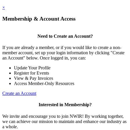
×
Membership & Account Access
Need to Create an Account?
If you are already a member, or if you would like to create a non-
member account, set up your login information by clicking "Create
an Account" below. Once logged in, you can:
Update Your Profile
Register for Events
View & Pay Invoices
Access Member-Only Resources
Create an Account
Interested in Membership?
We invite and encourage you to join NWIR! By working together,
we can achieve our mission to maintain and enhance our industry as
a whole.