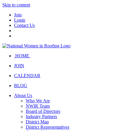
Skip to content
Join
Login
Contact Us
HOME
JOIN
CALENDAR
BLOG
About Us
Who We Are
NWIR Team
Board of Directors
Industry Partners
District Map
District Representatives