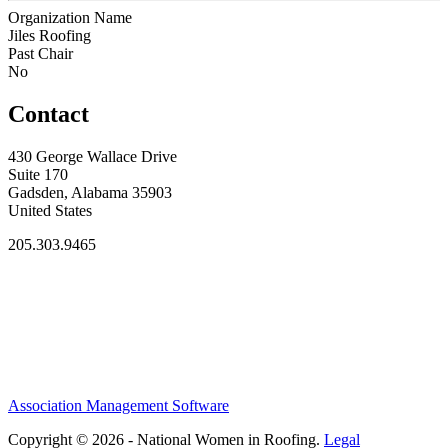
Organization Name
Jiles Roofing
Past Chair
No
Contact
430 George Wallace Drive
Suite 170
Gadsden, Alabama 35903
United States
205.303.9465
Association Management Software
Copyright © 2026 - National Women in Roofing.
Legal