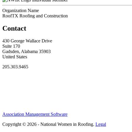
Organization Name
RoofTX Roofing and Construction
Contact
430 George Wallace Drive
Suite 170
Gadsden, Alabama 35903
United States
205.303.9465
Association Management Software
Copyright © 2026 - National Women in Roofing.
Legal