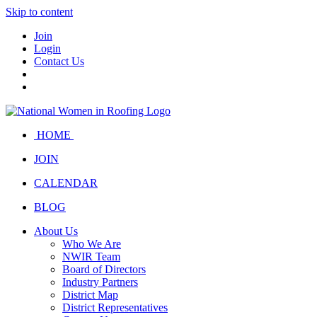
Skip to content
Join
Login
Contact Us
HOME
JOIN
CALENDAR
BLOG
About Us
Who We Are
NWIR Team
Board of Directors
Industry Partners
District Map
District Representatives