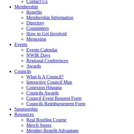
Contact Us
Membership
Benefits
Membership Information
Directory
Committees
How to Get Involved
Mentoring
Events
Events Calendar
NWIR Days
Regional Conferences
Awards
Councils
What Is A Council?
Interactive Council Map
Conexion Hispana
Councils Awards
Council Event Request Form
Councils Reimbursement Form
Sponsorship
Resources
Real Roofing Course
Merch Stores
Member Benefit Advantage