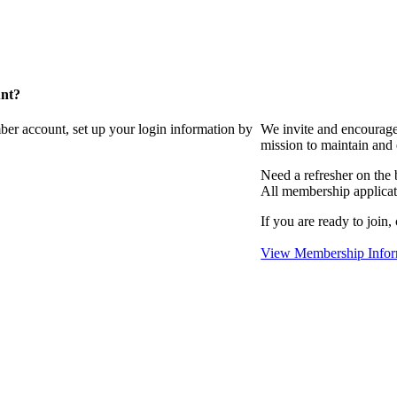
unt?
ber account, set up your login information by
We invite and encourag
mission to maintain and
Need a refresher on the
All membership applicat
If you are ready to join,
View Membership Infor