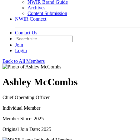
NWIR Brand Guide
Archives
Content Submission
NWIR Connect
Contact Us
Join
Login
Back to All Members
Ashley McCombs
Chief Operating Officer
Individual Member
Member Since: 2025
Original Join Date: 2025
Individual Member