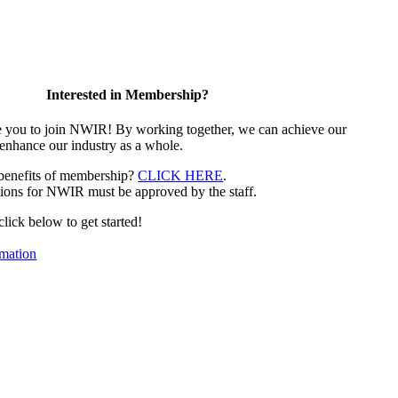
Interested in Membership?
e you to join NWIR! By working together, we can achieve our
 enhance our industry as a whole.
 benefits of membership?
CLICK HERE
.
ions for NWIR must be approved by the staff.
 click below to get started!
mation