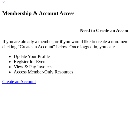
×
Membership & Account Access
Need to Create an Acco
If you are already a member, or if you would like to create a non-mem
clicking "Create an Account" below. Once logged in, you can:
Update Your Profile
Register for Events
View & Pay Invoices
Access Member-Only Resources
Create an Account