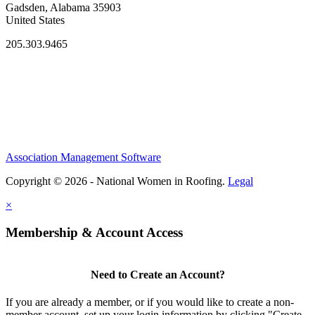
Gadsden, Alabama 35903
United States
205.303.9465
Association Management Software
Copyright © 2026 - National Women in Roofing.
Legal
×
Membership & Account Access
Need to Create an Account?
If you are already a member, or if you would like to create a non-
member account, set up your login information by clicking "Create