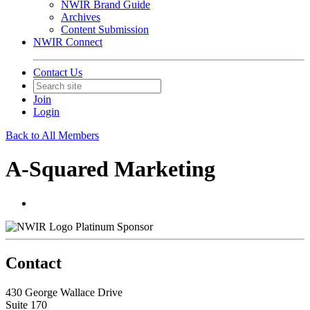
NWIR Brand Guide
Archives
Content Submission
NWIR Connect
Contact Us
Join
Login
Back to All Members
A-Squared Marketing
Platinum Sponsor
Contact
430 George Wallace Drive
Suite 170