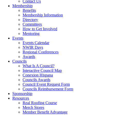
Contact Us
Membership
Benefits
Membership Information
Directory
Committees
How to Get Involved
Mentoring
Events
Events Calendar
NWIR Days
Regional Conferences
Awards
Councils
What Is A Council?
Interactive Council Map
Conexion Hispana
Councils Awards
Council Event Request Form
Councils Reimbursement Form
Sponsorship
Resources
Real Roofing Course
Merch Stores
Member Benefit Advantage