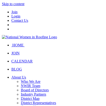
Skip to content
Join
Login
Contact Us
HOME
JOIN
CALENDAR
BLOG
About Us
Who We Are
NWIR Team
Board of Directors
Industry Partners
District Map
District Representatives