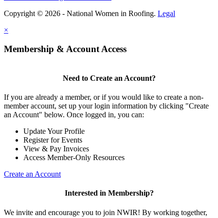
Copyright © 2026 - National Women in Roofing.
Legal
×
Membership & Account Access
Need to Create an Account?
If you are already a member, or if you would like to create a non-
member account, set up your login information by clicking "Create
an Account" below. Once logged in, you can:
Update Your Profile
Register for Events
View & Pay Invoices
Access Member-Only Resources
Create an Account
Interested in Membership?
We invite and encourage you to join NWIR! By working together,