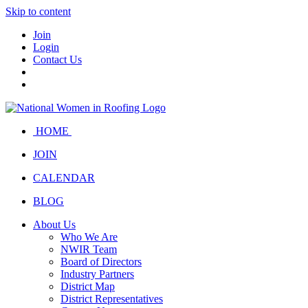
Skip to content
Join
Login
Contact Us
HOME
JOIN
CALENDAR
BLOG
About Us
Who We Are
NWIR Team
Board of Directors
Industry Partners
District Map
District Representatives