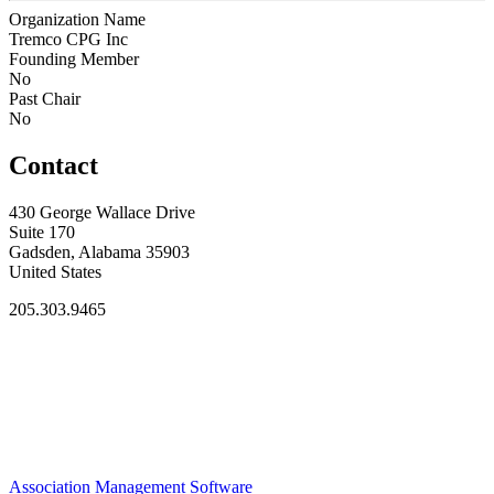
Organization Name
Tremco CPG Inc
Founding Member
No
Past Chair
No
Contact
430 George Wallace Drive
Suite 170
Gadsden, Alabama 35903
United States
205.303.9465
Association Management Software