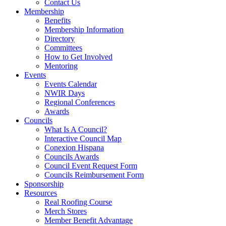
Contact Us
Membership
Benefits
Membership Information
Directory
Committees
How to Get Involved
Mentoring
Events
Events Calendar
NWIR Days
Regional Conferences
Awards
Councils
What Is A Council?
Interactive Council Map
Conexion Hispana
Councils Awards
Council Event Request Form
Councils Reimbursement Form
Sponsorship
Resources
Real Roofing Course
Merch Stores
Member Benefit Advantage