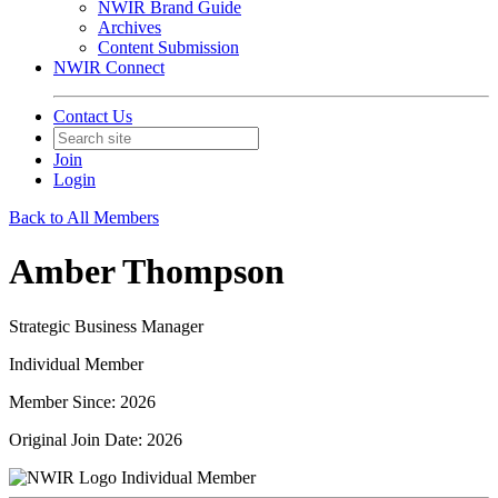
NWIR Brand Guide
Archives
Content Submission
NWIR Connect
Contact Us
Join
Login
Back to All Members
Amber Thompson
Strategic Business Manager
Individual Member
Member Since: 2026
Original Join Date: 2026
Individual Member