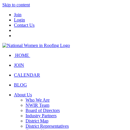
Skip to content
Join
Login
Contact Us
HOME
JOIN
CALENDAR
BLOG
About Us
Who We Are
NWIR Team
Board of Directors
Industry Partners
District Map
District Representatives