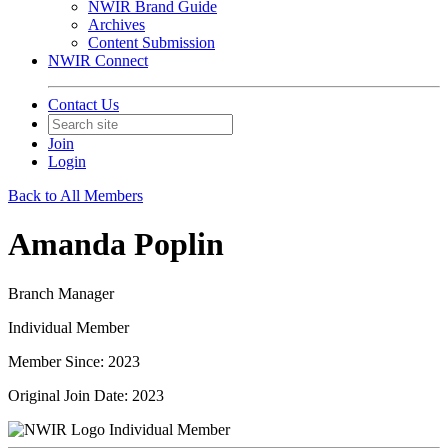
NWIR Brand Guide
Archives
Content Submission
NWIR Connect
Contact Us
Join
Login
Back to All Members
Amanda Poplin
Branch Manager
Individual Member
Member Since: 2023
Original Join Date: 2023
Individual Member