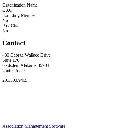
Organization Name
QXO
Founding Member
No
Past Chair
No
Contact
430 George Wallace Drive
Suite 170
Gadsden, Alabama 35903
United States
205.303.9465
Association Management Software