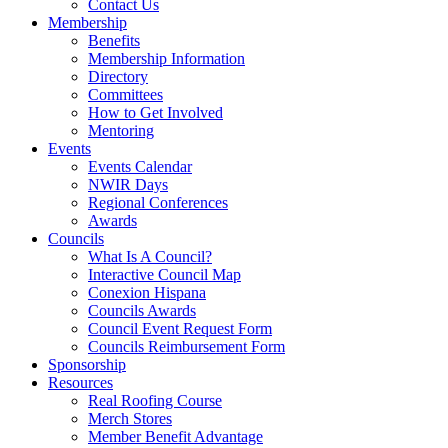
Contact Us
Membership
Benefits
Membership Information
Directory
Committees
How to Get Involved
Mentoring
Events
Events Calendar
NWIR Days
Regional Conferences
Awards
Councils
What Is A Council?
Interactive Council Map
Conexion Hispana
Councils Awards
Council Event Request Form
Councils Reimbursement Form
Sponsorship
Resources
Real Roofing Course
Merch Stores
Member Benefit Advantage