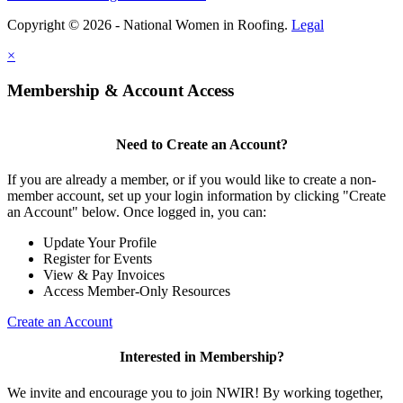
Copyright © 2026 - National Women in Roofing.
Legal
×
Membership & Account Access
Need to Create an Account?
If you are already a member, or if you would like to create a non-
member account, set up your login information by clicking "Create
an Account" below. Once logged in, you can:
Update Your Profile
Register for Events
View & Pay Invoices
Access Member-Only Resources
Create an Account
Interested in Membership?
We invite and encourage you to join NWIR! By working together,