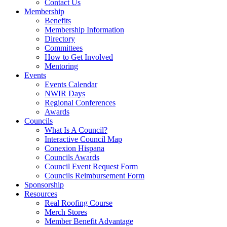
Contact Us
Membership
Benefits
Membership Information
Directory
Committees
How to Get Involved
Mentoring
Events
Events Calendar
NWIR Days
Regional Conferences
Awards
Councils
What Is A Council?
Interactive Council Map
Conexion Hispana
Councils Awards
Council Event Request Form
Councils Reimbursement Form
Sponsorship
Resources
Real Roofing Course
Merch Stores
Member Benefit Advantage