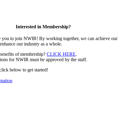
Interested in Membership?
e you to join NWIR! By working together, we can achieve our
 enhance our industry as a whole.
 benefits of membership?
CLICK HERE
.
ions for NWIR must be approved by the staff.
 click below to get started!
mation