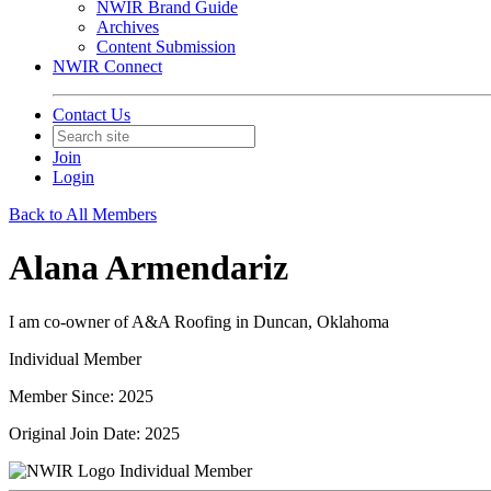
NWIR Brand Guide
Archives
Content Submission
NWIR Connect
Contact Us
Join
Login
Back to All Members
Alana Armendariz
I am co-owner of A&A Roofing in Duncan, Oklahoma
Individual Member
Member Since: 2025
Original Join Date: 2025
Individual Member