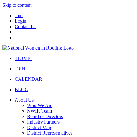
Skip to content
Join
Login
Contact Us
HOME
JOIN
CALENDAR
BLOG
About Us
Who We Are
NWIR Team
Board of Directors
Industry Partners
District Map
District Representatives