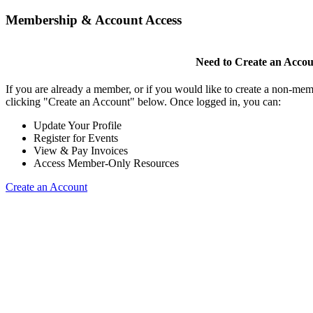
Membership & Account Access
Need to Create an Acco
If you are already a member, or if you would like to create a non-mem
clicking "Create an Account" below. Once logged in, you can:
Update Your Profile
Register for Events
View & Pay Invoices
Access Member-Only Resources
Create an Account