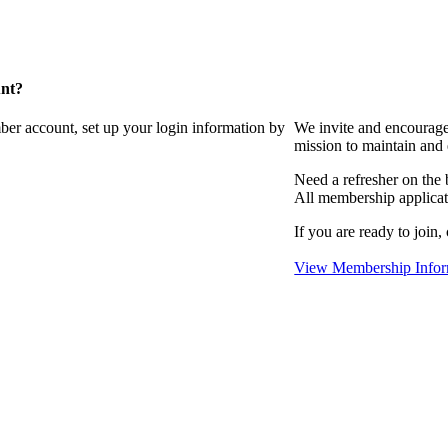
unt?
ber account, set up your login information by
We invite and encourag
mission to maintain and
Need a refresher on the
All membership applicat
If you are ready to join,
View Membership Infor