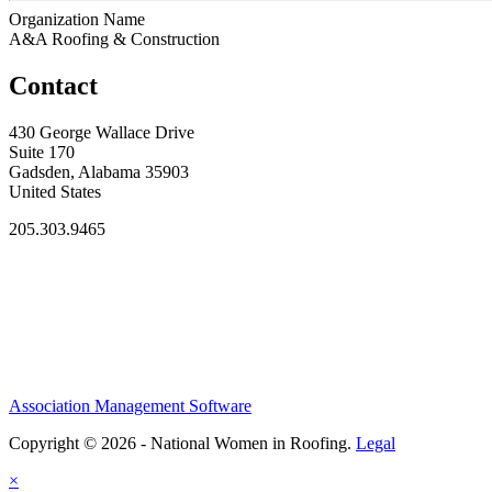
Organization Name
A&A Roofing & Construction
Contact
430 George Wallace Drive
Suite 170
Gadsden, Alabama 35903
United States
205.303.9465
Association Management Software
Copyright © 2026 - National Women in Roofing.
Legal
×