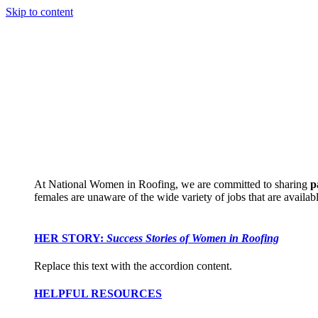
Skip to content
At National Women in Roofing, we are committed to sharing
p
females are unaware of the wide variety of jobs that are availabl
HER STORY:
Success Stories of Women in Roofing
Replace this text with the accordion content.
HELPFUL RESOURCES