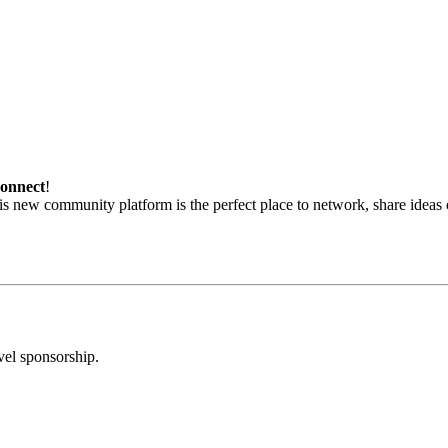
onnect
!
his new community platform is the perfect place to network, share ideas
vel sponsorship.