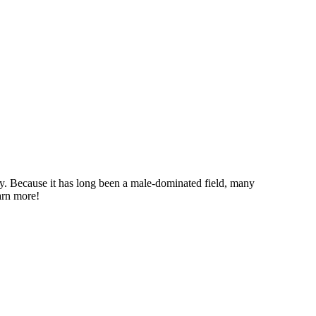
ry. Because it has long been a male-dominated field, many
earn more!