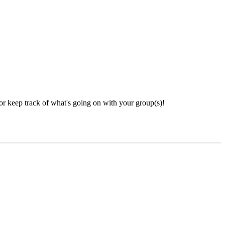
 or keep track of what's going on with your group(s)!