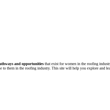
athways and opportunities
that exist for women in the roofing indust
e to them in the roofing industry. This site will help you explore and l