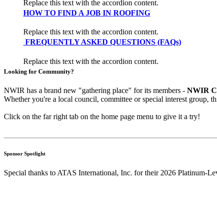
Replace this text with the accordion content.
HOW TO FIND A JOB IN ROOFING
Replace this text with the accordion content.
FREQUENTLY ASKED QUESTIONS (FAQs)
Replace this text with the accordion content.
Looking for Community?
NWIR has a brand new "gathering place" for its members -
NWIR C
Whether you're a local council, committee or special interest group, t
Click on the far right tab on the home page menu to give it a try!
Sponsor Spotlight
Special thanks to ATAS International, Inc. for their 2026 Platinum-Le