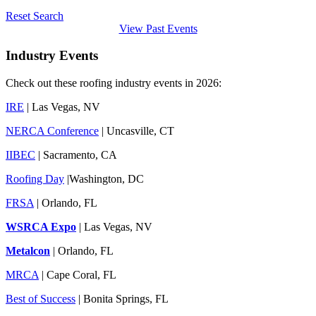
Reset Search
View Past Events
Industry Events
Check out these roofing industry events in 2026:
IRE
| Las Vegas, NV
NERCA Conference
| Uncasville, CT
IIBEC
| Sacramento, CA
Roofing Day
|Washington, DC
FRSA
| Orlando, FL
WSRCA Expo
| Las Vegas, NV
Metalcon
| Orlando, FL
MRCA
| Cape Coral, FL
Best of Success
| Bonita Springs, FL