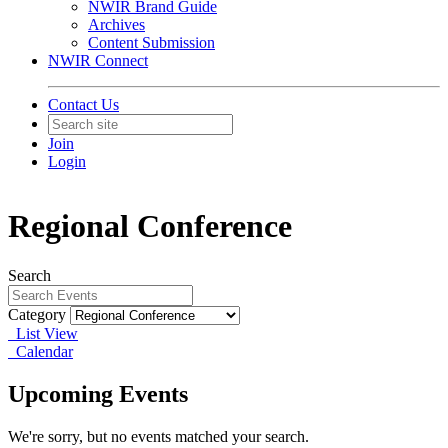
NWIR Brand Guide
Archives
Content Submission
NWIR Connect
Contact Us
Join
Login
Regional Conference
Search
Category
List View
Calendar
Upcoming Events
We're sorry, but no events matched your search.