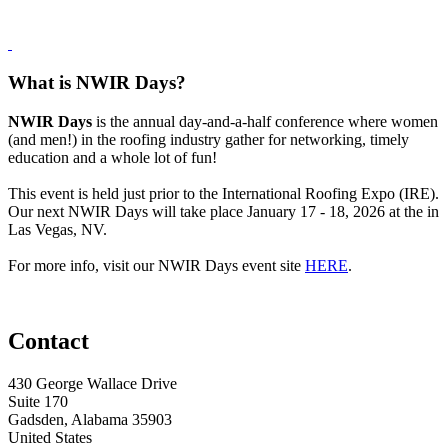
What is NWIR Days?
NWIR Days
is the annual day-and-a-half conference where women
(and men!) in the roofing industry gather for networking, timely
education and a whole lot of fun!
This event is held just prior to the International Roofing Expo (IRE).
Our next NWIR Days will take place January 17 - 18, 2026 at the in
Las Vegas, NV.
For more info, visit our NWIR Days event site
HERE
.
Contact
430 George Wallace Drive
Suite 170
Gadsden, Alabama 35903
United States