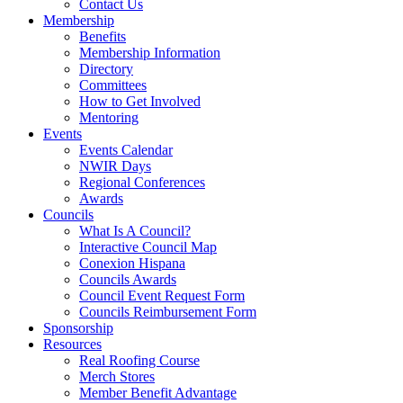
Contact Us
Membership
Benefits
Membership Information
Directory
Committees
How to Get Involved
Mentoring
Events
Events Calendar
NWIR Days
Regional Conferences
Awards
Councils
What Is A Council?
Interactive Council Map
Conexion Hispana
Councils Awards
Council Event Request Form
Councils Reimbursement Form
Sponsorship
Resources
Real Roofing Course
Merch Stores
Member Benefit Advantage