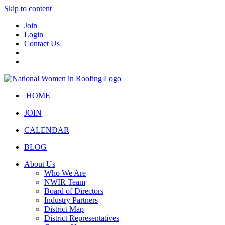
Skip to content
Join
Login
Contact Us
HOME
JOIN
CALENDAR
BLOG
About Us
Who We Are
NWIR Team
Board of Directors
Industry Partners
District Map
District Representatives