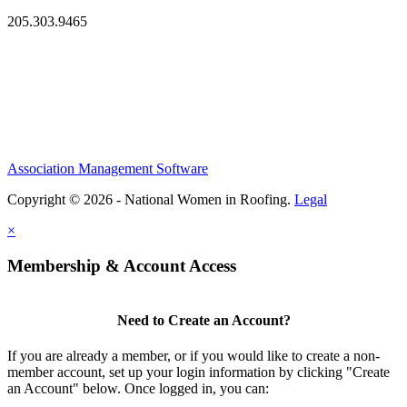
205.303.9465
Association Management Software
Copyright © 2026 - National Women in Roofing.
Legal
×
Membership & Account Access
Need to Create an Account?
If you are already a member, or if you would like to create a non-
member account, set up your login information by clicking "Create
an Account" below. Once logged in, you can: