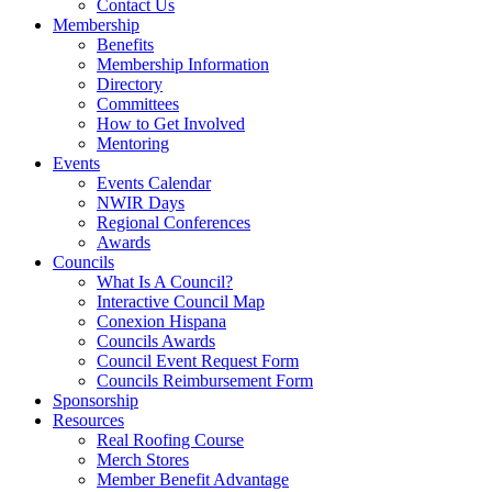
Contact Us
Membership
Benefits
Membership Information
Directory
Committees
How to Get Involved
Mentoring
Events
Events Calendar
NWIR Days
Regional Conferences
Awards
Councils
What Is A Council?
Interactive Council Map
Conexion Hispana
Councils Awards
Council Event Request Form
Councils Reimbursement Form
Sponsorship
Resources
Real Roofing Course
Merch Stores
Member Benefit Advantage