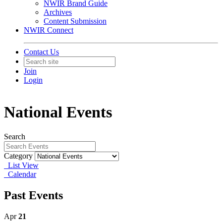
NWIR Brand Guide
Archives
Content Submission
NWIR Connect
Contact Us
Join
Login
National Events
Search
Category
List View
Calendar
Past Events
Apr
21