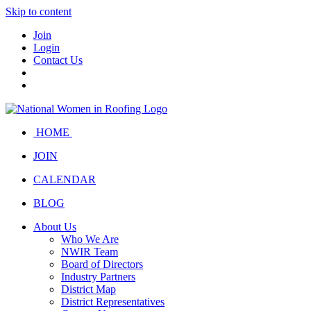
Skip to content
Join
Login
Contact Us
HOME
JOIN
CALENDAR
BLOG
About Us
Who We Are
NWIR Team
Board of Directors
Industry Partners
District Map
District Representatives