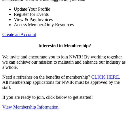
Update Your Profile
Register for Events
View & Pay Invoices
Access Member-Only Resources
Create an Account
Interested in Membership?
We invite and encourage you to join NWIR! By working together,
we can achieve our mission to maintain and enhance our industry as
a whole.
Need a refresher on the benefits of membership?
CLICK HERE
.
All membership applications for NWIR must be approved by the
staff.
If you are ready to join, click below to get started!
View Membership Information