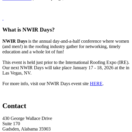
What is NWIR Days?
NWIR Days
is the annual day-and-a-half conference where women
(and men!) in the roofing industry gather for networking, timely
education and a whole lot of fun!
This event is held just prior to the International Roofing Expo (IRE).
Our next NWIR Days will take place January 17 - 18, 2026 at the in
Las Vegas, NV.
For more info, visit our NWIR Days event site
HERE
.
Contact
430 George Wallace Drive
Suite 170
Gadsden, Alabama 35903