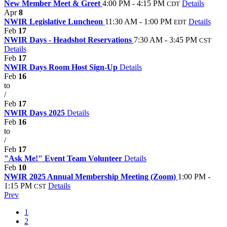
New Member Meet & Greet
4:00 PM - 4:15 PM
Details
CDT
Apr
8
NWIR Legislative Luncheon
11:30 AM - 1:00 PM
Details
EDT
Feb
17
NWIR Days - Headshot Reservations
7:30 AM - 3:45 PM
CST
Details
Feb
17
NWIR Days Room Host Sign-Up
Details
Feb
16
to
/
Feb
17
NWIR Days 2025
Details
Feb
16
to
/
Feb
17
"Ask Me!" Event Team Volunteer
Details
Feb
10
NWIR 2025 Annual Membership Meeting (Zoom)
1:00 PM -
1:15 PM
Details
CST
Prev
1
2