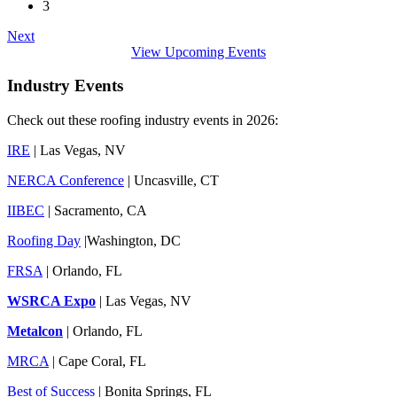
3
Next
View Upcoming Events
Industry Events
Check out these roofing industry events in 2026:
IRE
| Las Vegas, NV
NERCA Conference
| Uncasville, CT
IIBEC
| Sacramento, CA
Roofing Day
|Washington, DC
FRSA
| Orlando, FL
WSRCA Expo
| Las Vegas, NV
Metalcon
| Orlando, FL
MRCA
| Cape Coral, FL
Best of Success
| Bonita Springs, FL