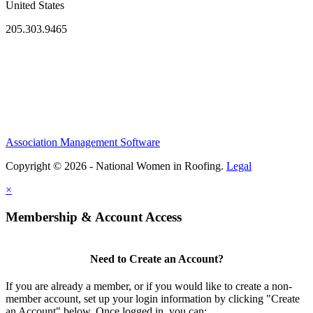
United States
205.303.9465
Association Management Software
Copyright © 2026 - National Women in Roofing.
Legal
×
Membership & Account Access
Need to Create an Account?
If you are already a member, or if you would like to create a non-
member account, set up your login information by clicking "Create
an Account" below. Once logged in, you can: