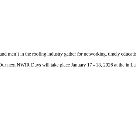
d men!) in the roofing industry gather for networking, timely educatio
. Our next NWIR Days will take place January 17 - 18, 2026 at the in L