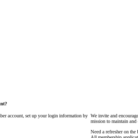
unt?
ber account, set up your login information by
We invite and encourag
mission to maintain and
Need a refresher on the
All membership applicat