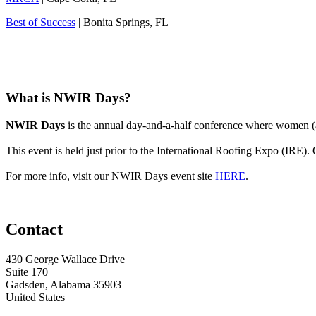
Best of Success
| Bonita Springs, FL
What is NWIR Days?
NWIR Days
is the annual day-and-a-half conference where women (an
This event is held just prior to the International Roofing Expo (IRE)
For more info, visit our NWIR Days event site
HERE
.
Contact
430 George Wallace Drive
Suite 170
Gadsden, Alabama 35903
United States