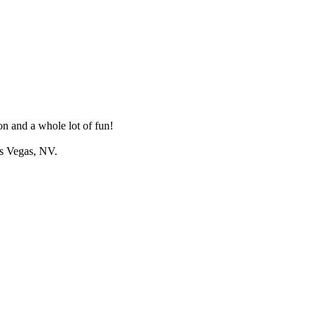
n and a whole lot of fun!
as Vegas, NV.