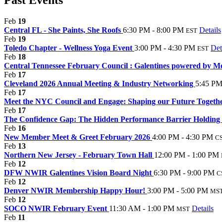
Feb
19
Central FL - She Paints, She Roofs
6:30 PM - 8:00 PM
Details
EST
Feb
19
Toledo Chapter - Wellness Yoga Event
3:00 PM - 4:30 PM
Det
EST
Feb
18
Central Tennessee February Council : Galentines powered by M
Feb
17
Cleveland 2026 Annual Meeting & Industry Networking
5:45 PM
Feb
17
Meet the NYC Council and Engage: Shaping our Future Togeth
Feb
17
The Confidence Gap: The Hidden Performance Barrier Holding
Feb
16
New Member Meet & Greet February 2026
4:00 PM - 4:30 PM
C
Feb
13
Northern New Jersey - February Town Hall
12:00 PM - 1:00 PM
Feb
12
DFW NWIR Galentines Vision Board Night
6:30 PM - 9:00 PM
C
Feb
12
Denver NWIR Membership Happy Hour!
3:00 PM - 5:00 PM
MS
Feb
12
SOCO NWIR February Event
11:30 AM - 1:00 PM
Details
MST
Feb
11