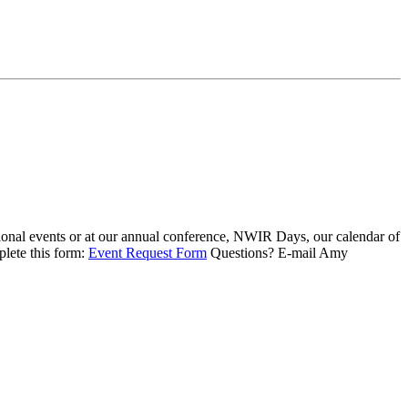
ional events or at our annual conference, NWIR Days, our calendar of
plete this form:
Event Request Form
Questions? E-mail Amy