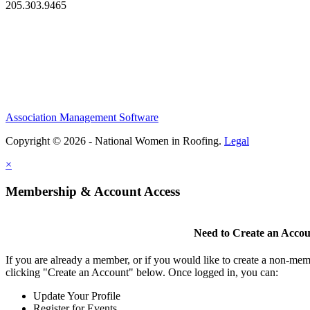
205.303.9465
Association Management Software
Copyright © 2026 - National Women in Roofing.
Legal
×
Membership & Account Access
Need to Create an Acco
If you are already a member, or if you would like to create a non-mem
clicking "Create an Account" below. Once logged in, you can:
Update Your Profile
Register for Events