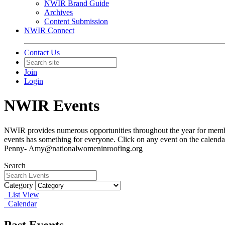
NWIR Brand Guide
Archives
Content Submission
NWIR Connect
Contact Us
Join
Login
NWIR Events
NWIR provides numerous opportunities throughout the year for member
events has something for everyone. Click on any event on the calendar
Penny- Amy@nationalwomeninroofing.org
Search
Category
List View
Calendar
Past Events