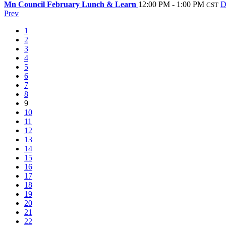
Mn Council February Lunch & Learn
12:00 PM - 1:00 PM
D
CST
Prev
1
2
3
4
5
6
7
8
9
10
11
12
13
14
15
16
17
18
19
20
21
22