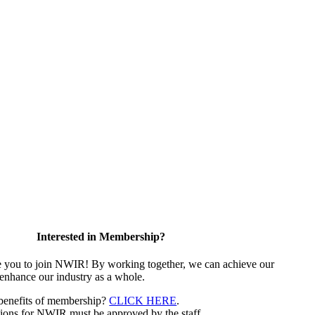
Interested in Membership?
e you to join NWIR! By working together, we can achieve our
 enhance our industry as a whole.
 benefits of membership?
CLICK HERE
.
ions for NWIR must be approved by the staff.