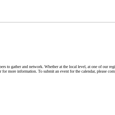
s to gather and network. Whether at the local level, at one of our reg
 for more information. To submit an event for the calendar, please com