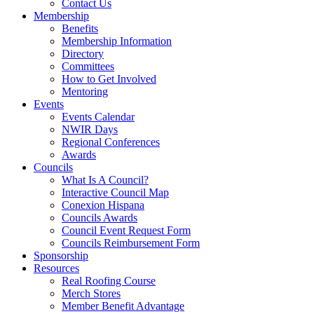
Contact Us
Membership
Benefits
Membership Information
Directory
Committees
How to Get Involved
Mentoring
Events
Events Calendar
NWIR Days
Regional Conferences
Awards
Councils
What Is A Council?
Interactive Council Map
Conexion Hispana
Councils Awards
Council Event Request Form
Councils Reimbursement Form
Sponsorship
Resources
Real Roofing Course
Merch Stores
Member Benefit Advantage