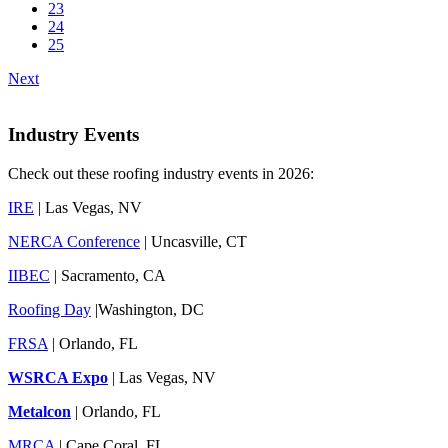
23
24
25
Next
Industry Events
Check out these roofing industry events in 2026:
IRE
| Las Vegas, NV
NERCA Conference
| Uncasville, CT
IIBEC
| Sacramento, CA
Roofing Day
|Washington, DC
FRSA
| Orlando, FL
WSRCA Expo
| Las Vegas, NV
Metalcon
| Orlando, FL
MRCA
| Cape Coral, FL