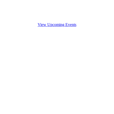
View Upcoming Events