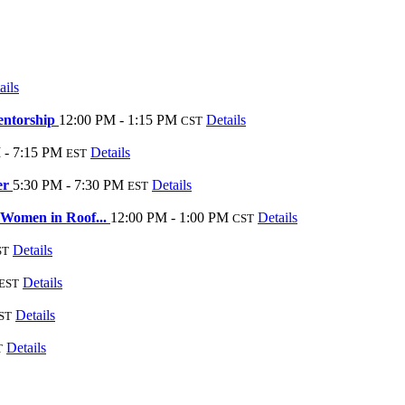
ails
entorship
12:00 PM - 1:15 PM
Details
CST
 - 7:15 PM
Details
EST
er
5:30 PM - 7:30 PM
Details
EST
 Women in Roof...
12:00 PM - 1:00 PM
Details
CST
Details
ST
Details
EST
Details
ST
Details
T