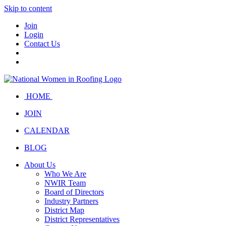
Skip to content
Join
Login
Contact Us
HOME
JOIN
CALENDAR
BLOG
About Us
Who We Are
NWIR Team
Board of Directors
Industry Partners
District Map
District Representatives