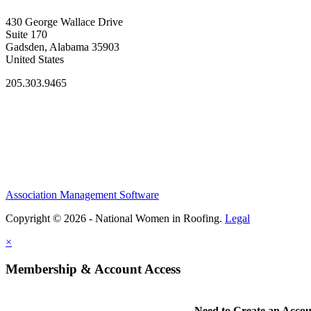
430 George Wallace Drive
Suite 170
Gadsden, Alabama 35903
United States
205.303.9465
Association Management Software
Copyright © 2026 - National Women in Roofing.
Legal
×
Membership & Account Access
Need to Create an Acco