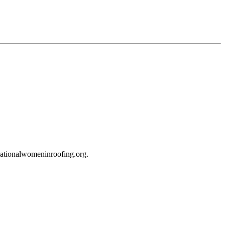
tionalwomeninroofing.org.