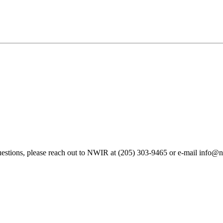
questions, please reach out to NWIR at (205) 303-9465 or
e-mail
info@na