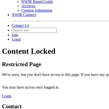
NWIR Brand Guide
Archives
Content Submission
NWIR Connect
Contact Us
Join
Login
Content Locked
Restricted Page
We're sorry, but you don't have access to this page. If you have any 
You may have access once logged in.
Login
Contact