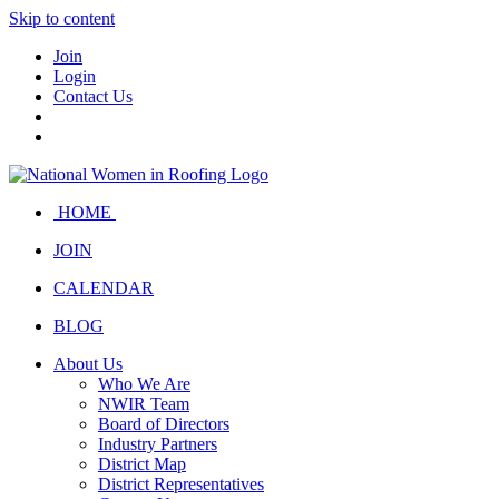
Skip to content
Join
Login
Contact Us
HOME
JOIN
CALENDAR
BLOG
About Us
Who We Are
NWIR Team
Board of Directors
Industry Partners
District Map
District Representatives