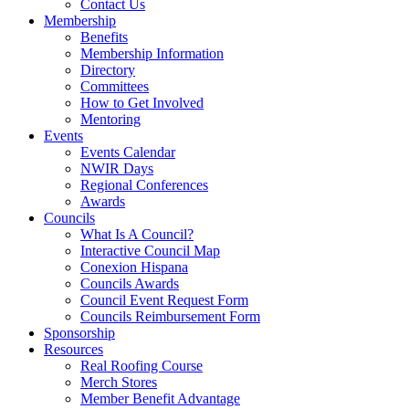
Contact Us
Membership
Benefits
Membership Information
Directory
Committees
How to Get Involved
Mentoring
Events
Events Calendar
NWIR Days
Regional Conferences
Awards
Councils
What Is A Council?
Interactive Council Map
Conexion Hispana
Councils Awards
Council Event Request Form
Councils Reimbursement Form
Sponsorship
Resources
Real Roofing Course
Merch Stores
Member Benefit Advantage